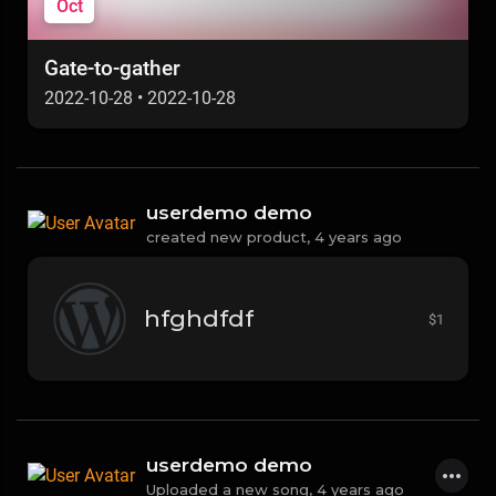
Oct
Gate-to-gather
2022-10-28
•
2022-10-28
userdemo demo
created new product,
4 years ago
hfghdfdf
$1
userdemo demo
Uploaded a new song,
4 years ago