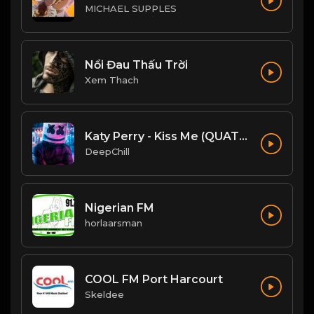
MICHAEL SUPPLES
Nổi Đau Thấu Trời
Xem Thach
Katy Perry - Kiss Me (QUATTROTEQUE Remix)
DeepChill
Nigerian FM
horlaarsman
COOL FM Port Harcourt
Skeldee