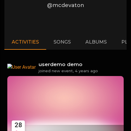
@mcdevaton
ACTIVITIES
SONGS
ALBUMS
PLA
userdemo demo
joined new event,
4 years ago
28