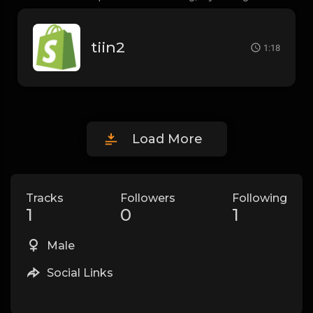
tiin2
1:18
Load More
Tracks
Followers
Following
1
0
1
Male
Social Links