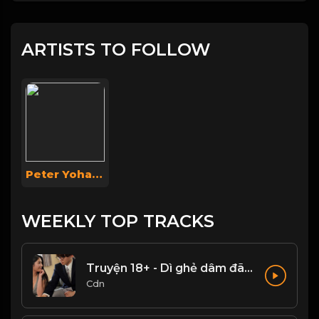
ARTISTS TO FOLLOW
Peter Yohanna
WEEKLY TOP TRACKS
Truyện 18+ - Dì ghẻ dâm đãng Phần 1
Cdn