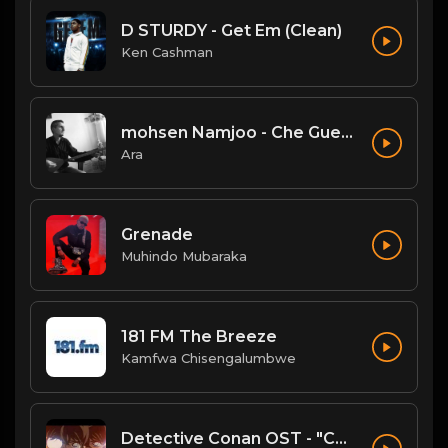
D STURDY - Get Em (Clean)
Ken Cashman
mohsen Namjoo - Che Guevara . محسن نامجو چه گوارا
Ara
Grenade
Muhindo Mubaraka
181 FM The Breeze
Kamfwa Chisengalumbwe
Detective Conan OST - "Conan's Theme" (Ballad Version)