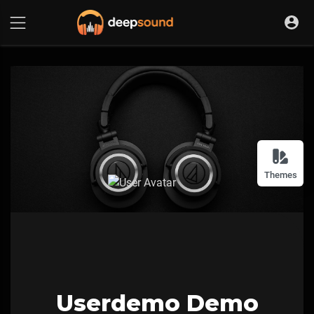
Themes
Userdemo Demo