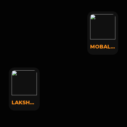
MOBAL MOBAL
LAKSHAY SONI