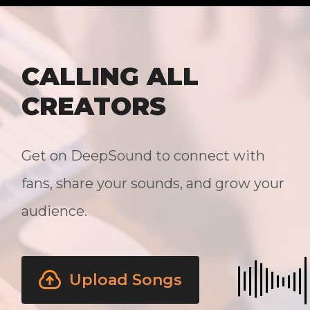
CALLING ALL
CREATORS
Get on DeepSound to connect with
fans, share your sounds, and grow your
audience.
Upload Songs