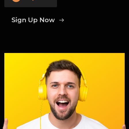
Sign Up Now