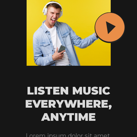
LISTEN MUSIC
EVERYWHERE,
ANYTIME
Lorem ipsum dolor sit amet,