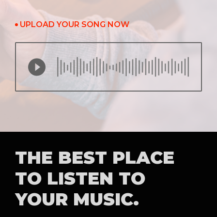
UPLOAD YOUR SONG NOW
THE BEST PLACE
TO LISTEN TO
YOUR MUSIC.