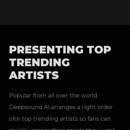
PRESENTING TOP
TRENDING
ARTISTS
Popular from all over the world.
Deepsound AI arranges a right order
ofor top trending artists so fans can