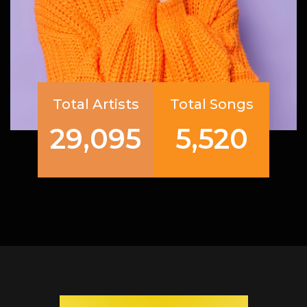
Total Artists
Total Songs
29,095
5,520