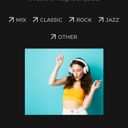
MIX
CLASSIC
ROCK
JAZZ
OTHER