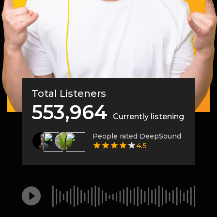
Total Listeners
553,964
Currently listening
People rated DeepSound
4.5