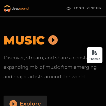
LOGIN
REGISTER
MUSIC
Discover, stream, and share a constantly
Themes
expanding mix of music from emerging
and major artists around the world.
Explore