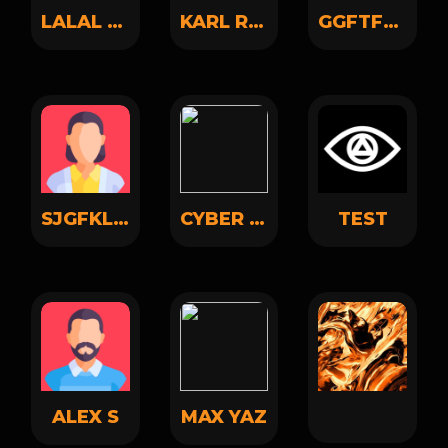
LALAL LALAL
KARL RUSSO
GGFTFCF GHVJBKN
SJGFKLGFSKGJFDKL JKFHJKLAFSDJKLFHSDKLH
CYBER KNOWLEDGE
TEST
ALEX S
MAX YAZ