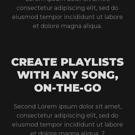
consectetur adipiscing elit, sed do
eiusmod tempor incididunt ut labore
et dolore magna aliqua.
CREATE PLAYLISTS
WITH ANY SONG,
ON-THE-GO
Second Lorem ipsum dolor sit amet,
consectetur adipiscing elit, sed do
eiusmod tempor incididunt ut labore
et dolore magna aliqua, 2