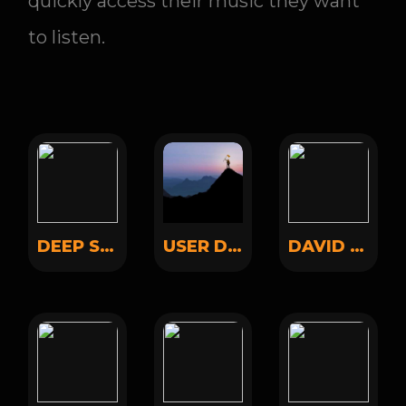
quickly access their music they want
to listen.
DEEP SOUND
USER DEMO
DAVID MEYERS