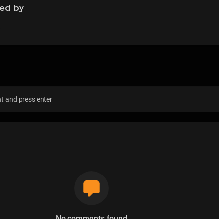
ned by
s
No comments found