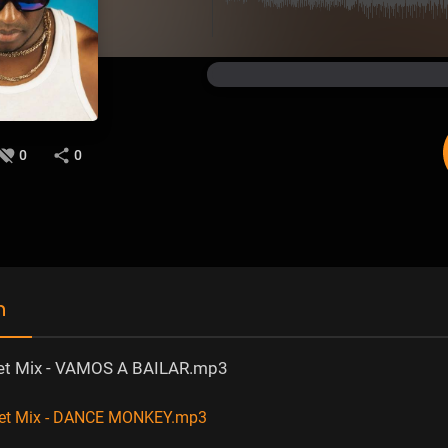
0
0
n
et Mix - VAMOS A BAILAR.mp3
net Mix - DANCE MONKEY.mp3