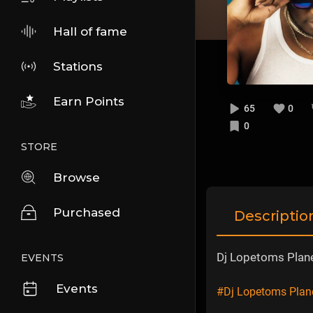
Hall of fame
Stations
Earn Points
65
0
0
STORE
Browse
Purchased
Descriptio
Dj Lopetoms Plan
EVENTS
Events
#Dj Lopetoms Pla