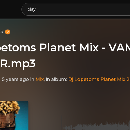
ms
petoms Planet Mix - V
R.mp3
5 years ago
in
Mix
, in album:
Dj Lopetoms Planet Mix 2