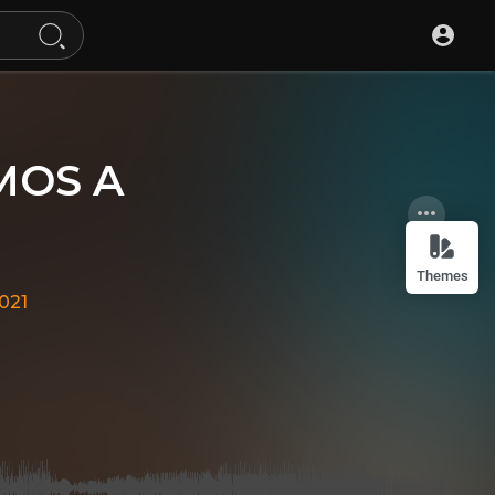
AMOS A
Themes
021