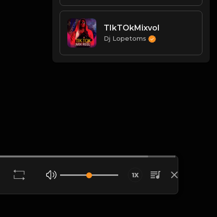
TIkTOkMixvol
Dj Lopetoms