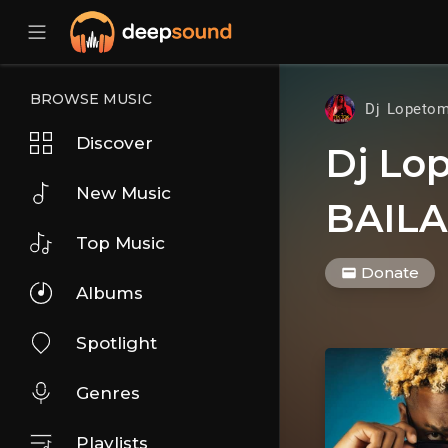
BROWSE MUSIC
Dj Lopeto
Discover
Dj Lo
New Music
BAILA
Top Music
Donate
Albums
Spotlight
Genres
Playlists