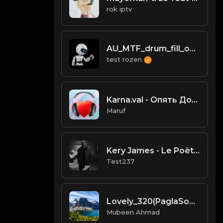
rok iptv
AU_MTF_drum_fill_one_shot_deep_mundane
test rozen
Karna.val - Опять Домой.mp3
Maruf
Kery James - Le Poète Noir (Clip Officiel)
Test237
Lovely_320(PaglaSongs)
Mubeen Ahmad