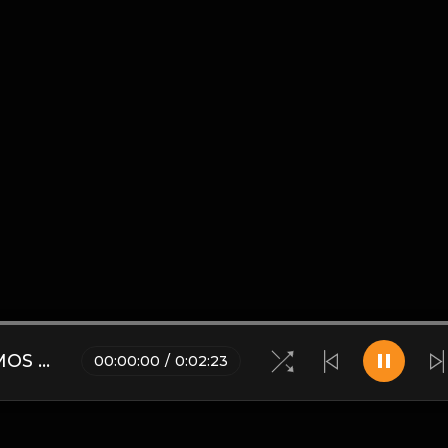
Dj Lopetoms Planet Mix - VAMOS A BAILAR.mp3
00
:
00
:
00
/
0
:
02
:
23