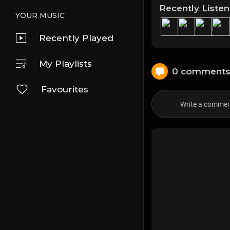
Recently Liste
YOUR MUSIC
Recently Played
My Playlists
0 comment
Favourites