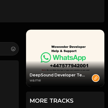
DeepSound Developer Team
wa.me
MORE TRACKS