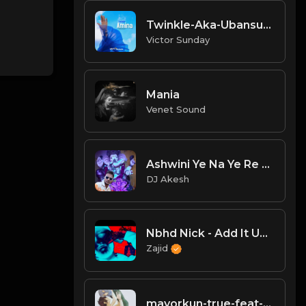
Twinkle-Aka-Ubansu-Amina.mp3
Victor Sunday
Mania
Venet Sound
Ashwini Ye Na Ye Re Ye Re Paisa 2 - Dj Mahesh & Dj Shailesh Kolhapur.mp3
DJ Akesh
Nbhd Nick - Add It Up (Official Visualizer).mp3
Zajid
mayorkun-true-feat-kizz-daniel