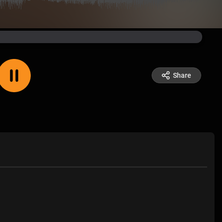
Share