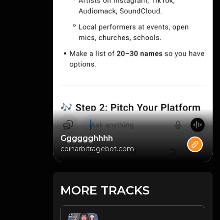
Gggggghhhh
coinarbitragebot.com
MORE TRACKS