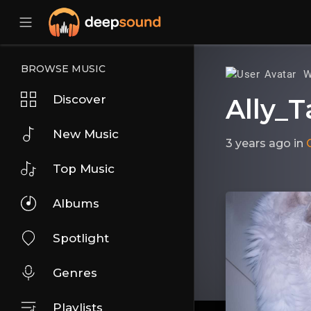
BROWSE MUSIC
W
Discover
Ally_T
New Music
3 years ago
in
Top Music
Albums
Spotlight
Genres
Playlists