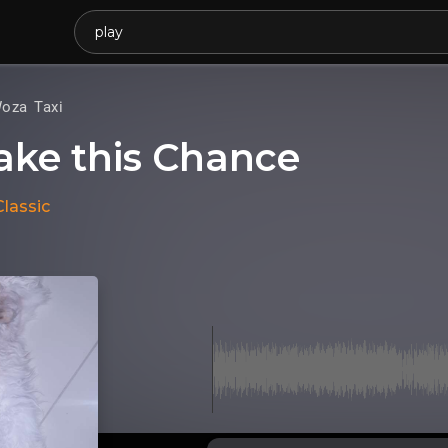
oza Taxi
ake this Chance
Classic