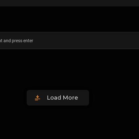
Load More