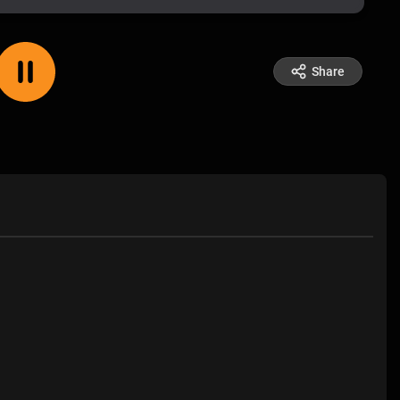
Share