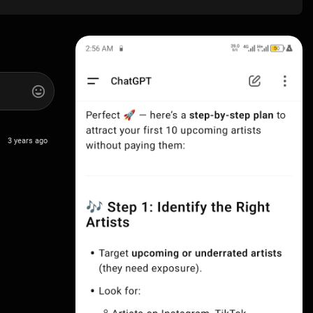
3 years ago