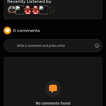
Recently Listened by
0 comments
No comments found