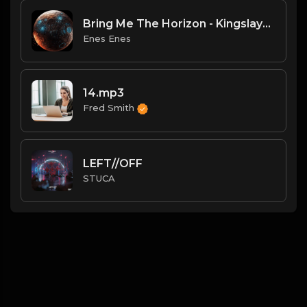
Bring Me The Horizon - Kingslayer (Lyrics) ft. BABYMETAL.mp3
Enes Enes
14.mp3
Fred Smith
LEFT//OFF
STUCA