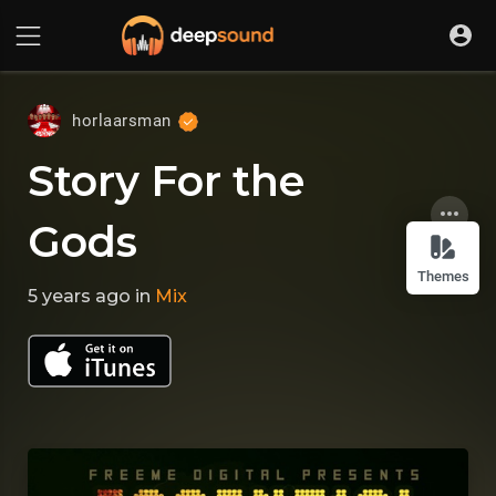
horlaarsman
Story For the
Gods
Themes
5 years ago
in
Mix