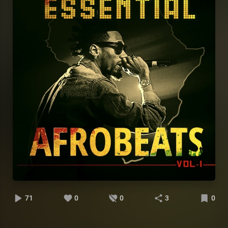
71
0
0
3
0