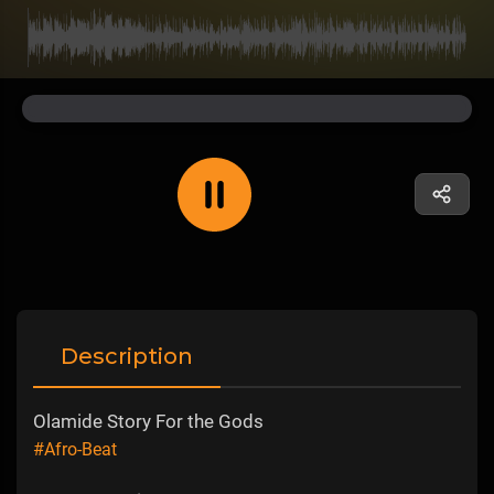
Description
Olamide Story For the Gods
#Afro-Beat