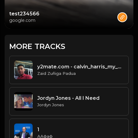
test234566
google.com
MORE TRACKS
y2mate.com - calvin_harris_my_way_official_video_b4Bj7Zb-YD4.mp3
Zaid Zuñiga Padua
Jordyn Jones - All I Need
Jordyn Jones
1
ААфаф