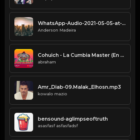
WhatsApp-Audio-2021-05-05-at-11.19.14.mp3
Anderson Madeira
Cohuich - La Cumbia Master (En Vivo).mp3
abraham
Amr_Diab-09.Malak_Elhosn.mp3
kowalo mazio
bensound-aglimpseoftruth
asasfasf asfasfadsf