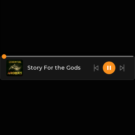
Story For the Gods
English
Blogs
•
DMCA
•
About Us
•
Terms
•
Contact
•