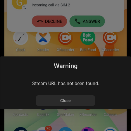
Warning
Stream URL has not been found.
Close