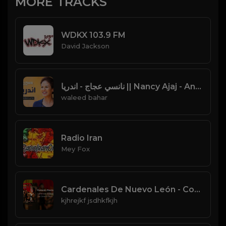
MORE TRACKS
WDKX 103.9 FM
David Jackson
نانسي عجاج - اندريا || Nancy Ajaj - Andarea || Video Lyrics
waleed bahar
Radio Iran
Mey Fox
Cardenales De Nuevo León - Corazón Necio (Audio)
kjhrejkf jsdhkfkjh