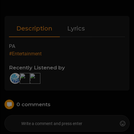
Description
Lyrics
PA
#Entertainment
Recently Listened by
0 comments