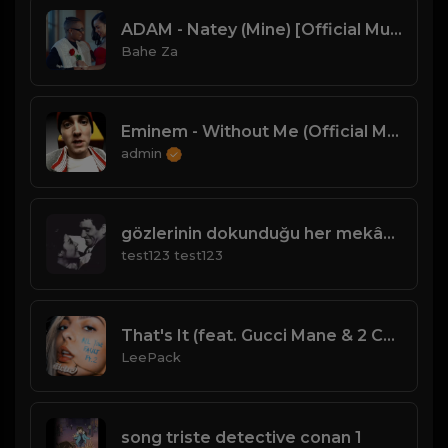
ADAM - Natey (Mine) [Official Music Video]
Bahe Za
Eminem - Without Me (Official Music Video)
admin
gözlerinin dokunduğu her mekân memleketim / bakıver de uzamasın gurbetim esaretim
test123 test123
That's It (feat. Gucci Mane & 2 Chainz)
LeePack
song triste detective conan 1