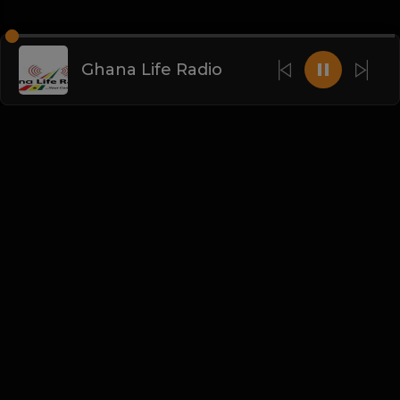
Ghana Life Radio
English
Blogs
•
DMCA
•
About Us
•
Terms
•
Contact
•
Privacy Policy
•
Faqs
© 2026 DeepSound