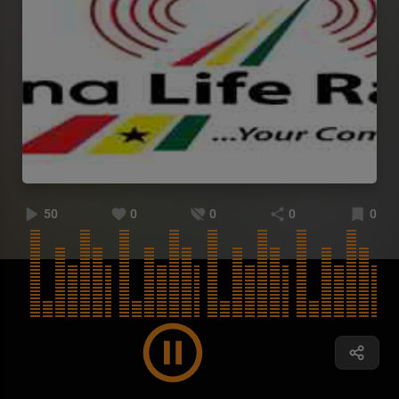
50
0
0
0
0