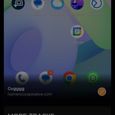
Gvgggg
numerocooperative.com