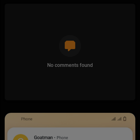
No comments found