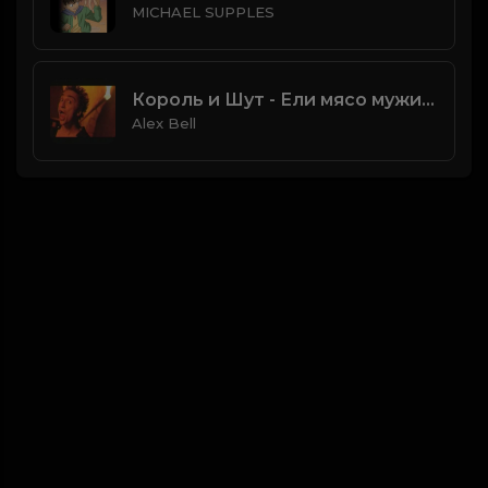
MICHAEL SUPPLES
Король и Шут - Ели мясо мужики
Alex Bell