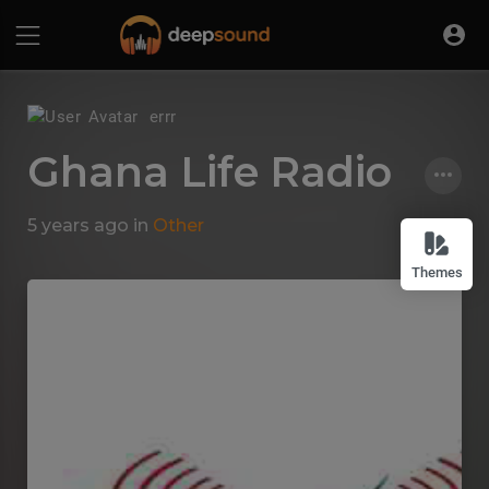
errr
Ghana Life Radio
5 years ago
in
Other
Themes