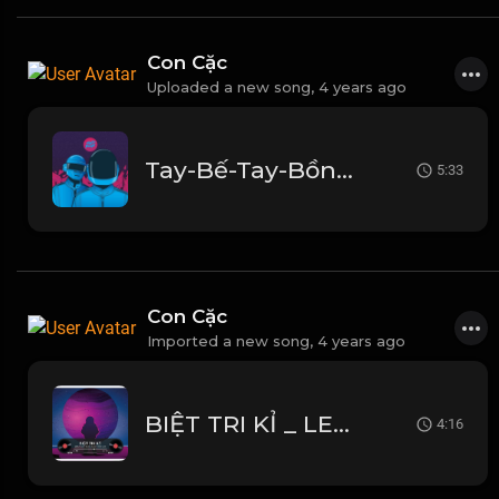
Con Cặc
Uploaded a new song,
4 years ago
Tay-Bế-Tay-Bồng-Thành-Luân-Remix2.mp3
5:33
Con Cặc
Imported a new song,
4 years ago
BIỆT TRI KỈ _ LEMON 2K FT HƯNG BOBBI x NAM CON _ TH TEAM _ HOT TIK TOK 2022
4:16