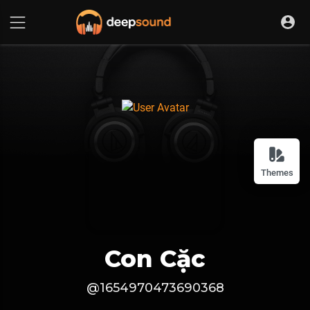
Themes
Con Cặc
@1654970473690368