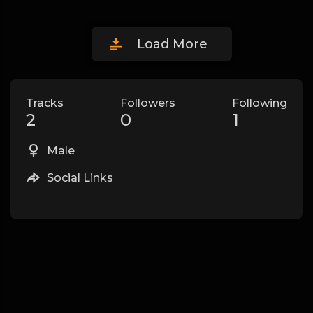
Load More
Tracks
Followers
Following
2
0
1
Male
Social Links