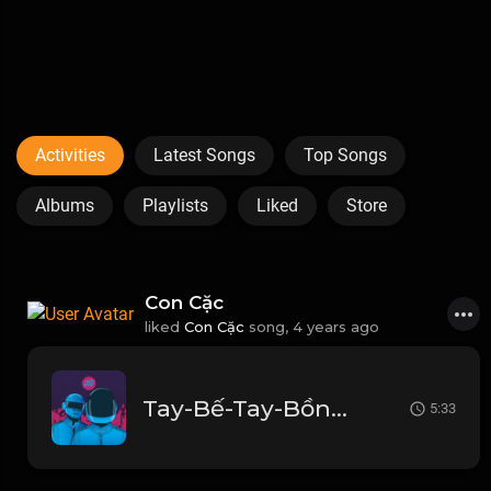
Activities
Latest Songs
Top Songs
Albums
Playlists
Liked
Store
Con Cặc
liked
Con Cặc
song,
4 years ago
Tay-Bế-Tay-Bồng-Thành-Luân-Remix2.mp3
5:33