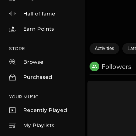
Hall of fame
Earn Points
Activities
Lat
STORE
Browse
Followers
Purchased
YOUR MUSIC
Recently Played
My Playlists