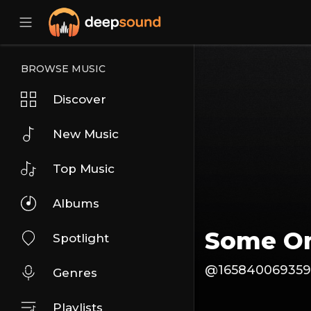
BROWSE MUSIC
Discover
New Music
Top Music
Albums
Some O
Spotlight
@165840069359
Genres
Playlists