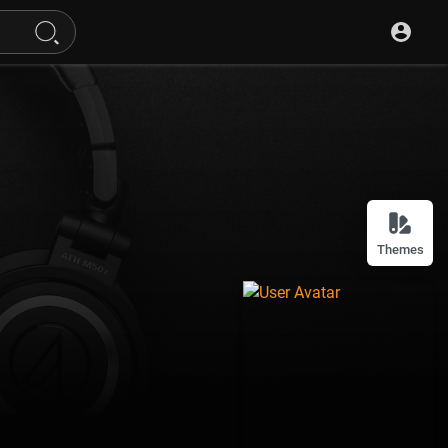
Themes