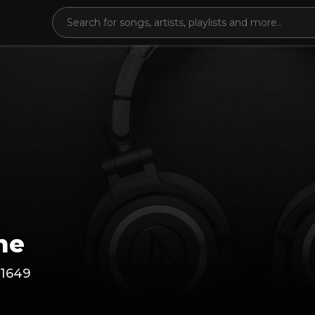
ne
1649