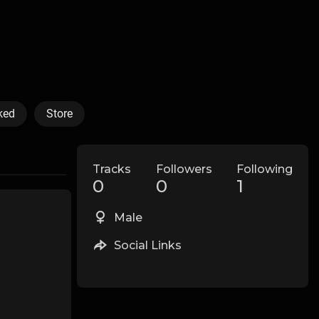
ked
Store
Tracks
Followers
Following
0
0
1
Male
Social Links