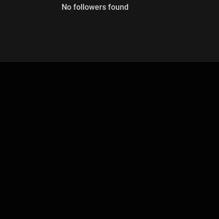
No followers found
00
:
00
:
00
/
0
:
00
:
00