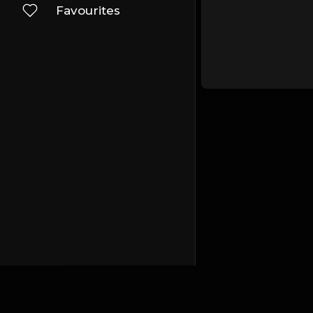
Favourites