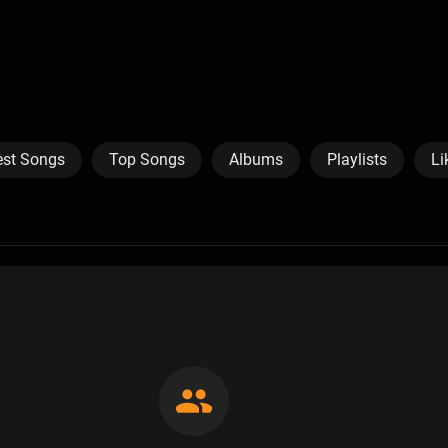
est Songs
Top Songs
Albums
Playlists
Li