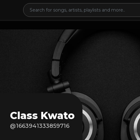
Class Kwato
@1663941333859716