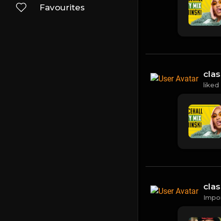
Favourites
cla
liked
cla
Impo