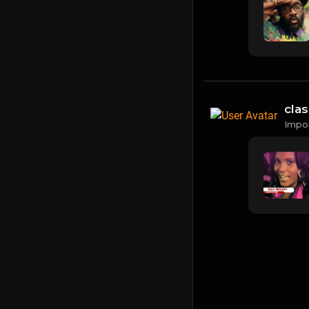
cla
Impo