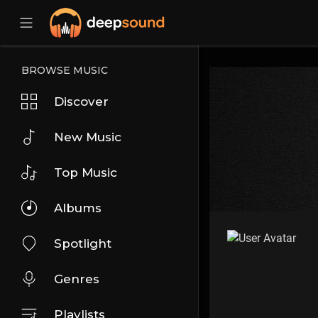
BROWSE MUSIC
Discover
New Music
Top Music
Albums
Spotlight
Genres
Playlists