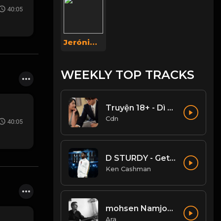
40:05
Jerónimo Hernández
WEEKLY TOP TRACKS
Truyện 18+ - Dì ghẻ dâm đãng Phần 1
Cdn
40:05
D STURDY - Get Em (Clean)
Ken Cashman
mohsen Namjoo - Che Guevara . محسن نامجو چه گوارا
Ara