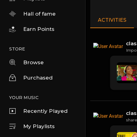
Hall of fame
ACTIVITIES
Earn Points
cla
STORE
Impo
Browse
Purchased
YOUR MUSIC
Recently Played
cla
shar
My Playlists