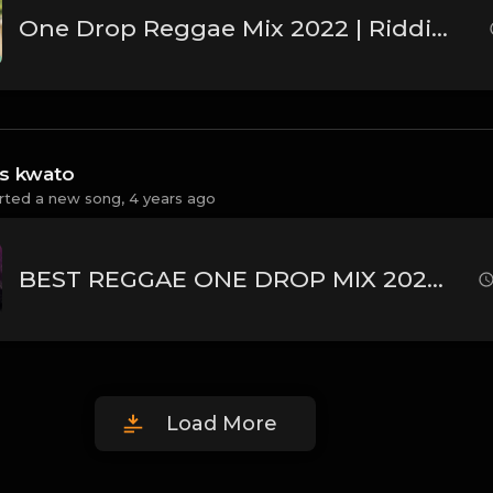
One Drop Reggae Mix 2022 | Riddims Reggae Songs-Busy Signal,Jah Cure, Alaine,Vybz Kartel,Dj Danpaul.
ss kwato
rted a new song,
4 years ago
BEST REGGAE ONE DROP MIX 2022 | LOVERS ROCK MIX | DJ MOJAY ft. ETANA,CECILE,CHRIS MARTIN,BUSY SIGNAL
Load More