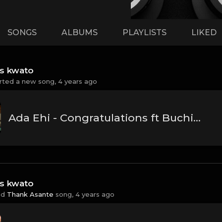
SONGS
ALBUMS
PLAYLISTS
LIKED
ss kwato
rted a new song,
4 years ago
Ada Ehi - Congratulations ft Buchi | The Official Video
ss kwato
ed
Thank Asante
song,
4 years ago