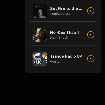
Set Fire to the Rain
Frankspartts
Nổi Đau Thấu Trời
Xem Thach
Trance Radio UK
werty