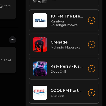
57:01
181 FM The Breeze
Kamfwa
Chisengalumbwe
Grenade
Muhindo Mubaraka
1:17:24
Katy Perry - Kiss Me (QUATTROTEQUE Remix)
DeepChill
COOL FM Port Harcourt
Skeldee