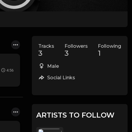
Tracks
Followers
Following
3
3
1
Male
4:56
Social Links
ARTISTS TO FOLLOW