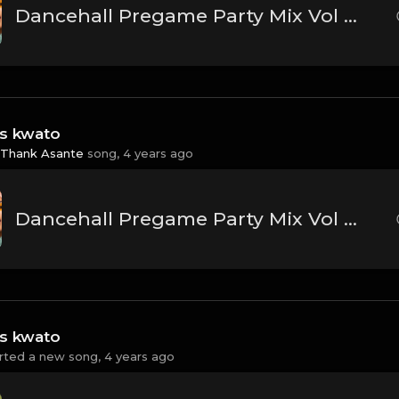
Dancehall Pregame Party Mix Vol 1 - Dj Shinski [Koffee, Busy Signal, Vybz Kartel, Konshens, Mavado]
ss kwato
Thank Asante
song,
4 years ago
Dancehall Pregame Party Mix Vol 1 - Dj Shinski [Koffee, Busy Signal, Vybz Kartel, Konshens, Mavado]
ss kwato
rted a new song,
4 years ago