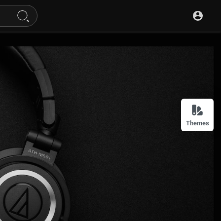
Themes