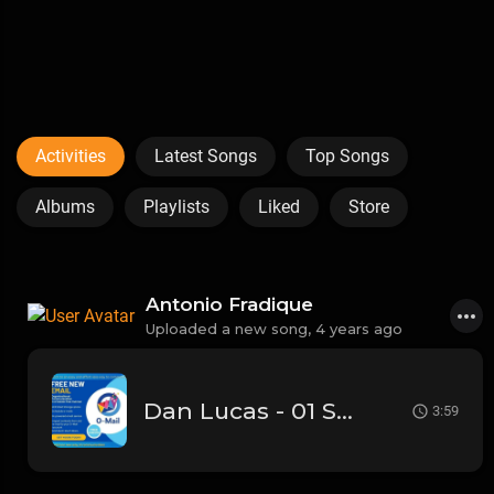
Activities
Latest Songs
Top Songs
Albums
Playlists
Liked
Store
Antonio Fradique
Uploaded a new song,
4 years ago
Dan Lucas - 01 Someone's girl (HQ)
3:59