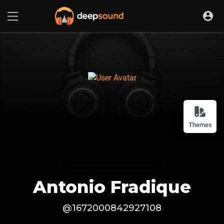
Themes
Antonio Fradique
@1672000842927108