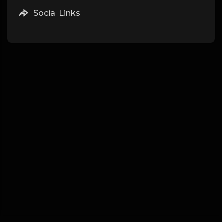
Social Links