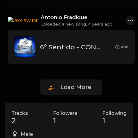
Antonio Fradique
Uploaded a new song,
4 years ago
6º Sentido - CONTIGO
4:08
Load More
Tracks
Followers
Following
2
1
1
Male