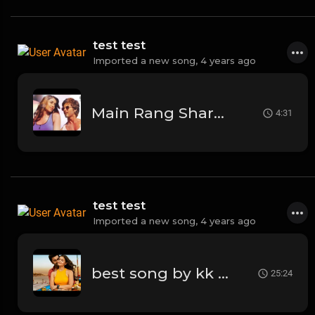
test test
Imported a new song,
4 years ago
Main Rang Sharbaton Ka | Arijit Singh | Phata Poster Nikhla Hero | 2013
4:31
test test
Imported a new song,
4 years ago
best song by kk kesariya
25:24