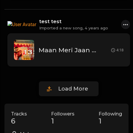
test test
Imported a new song,
4 years ago
Maan Meri Jaan | Official Music Video | Champagne Talk | King
4:18
Load More
Tracks
Followers
Following
6
1
1