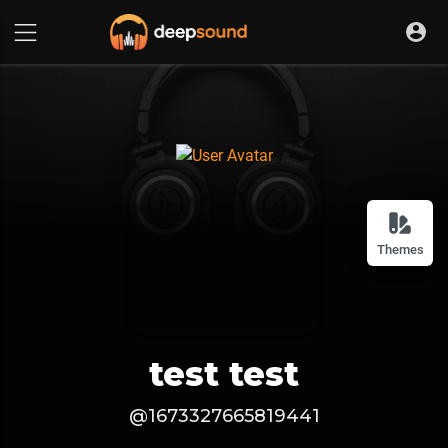
Themes
test test
@1673327665819441