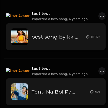
test test
Imported a new song,
4 years ago
best song by kk kesariya
1:12:24
test test
Imported a new song,
4 years ago
Tenu Na Bol Pawaan - Behen Hogi Teri | Shruti Haasan,Raj Kummar Rao | Amjad Nadeem
5:01