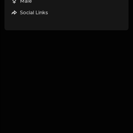
Male
Social Links