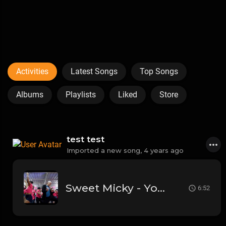
Activities
Latest Songs
Top Songs
Albums
Playlists
Liked
Store
test test
Imported a new song,
4 years ago
Sweet Micky - Yo Paka Bare n' - KANAVAL 2020 (Official Video)
6:52