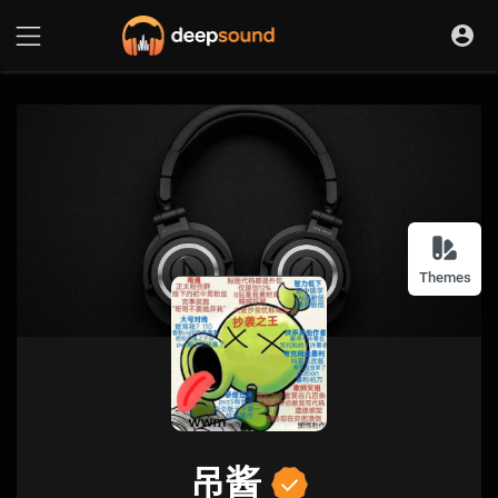
Themes
吊酱