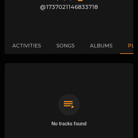
@1737021146833718
ACTIVITIES
SONGS
ALBUMS
PLA
No tracks found