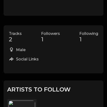
Tracks
Followers
Following
2
1
1
Male
Social Links
ARTISTS TO FOLLOW