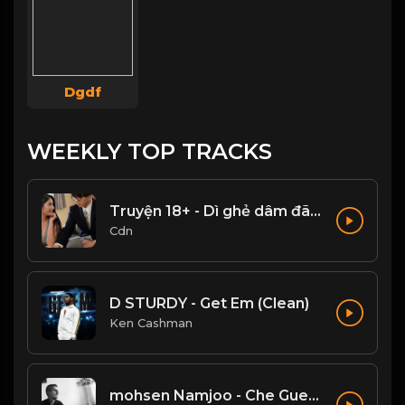
Dgdf
WEEKLY TOP TRACKS
Truyện 18+ - Dì ghẻ dâm đãng Phần 1
Cdn
D STURDY - Get Em (Clean)
Ken Cashman
mohsen Namjoo - Che Guevara . محسن نامجو چه گوارا