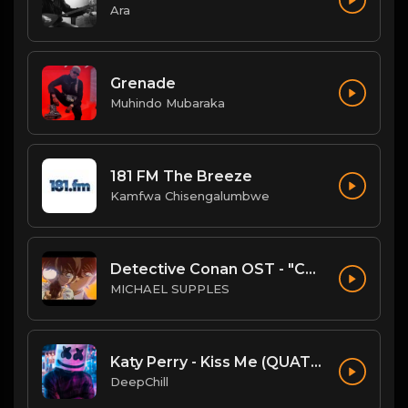
Ara
Grenade
Muhindo Mubaraka
181 FM The Breeze
Kamfwa Chisengalumbwe
Detective Conan OST - "Conan's Theme" (Ballad Version)
MICHAEL SUPPLES
Katy Perry - Kiss Me (QUATTROTEQUE Remix)
DeepChill