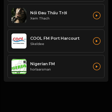
Nổi Đau Thấu Trời
Xem Thach
COOL FM Port Harcourt
Skeldee
Nigerian FM
horlaarsman