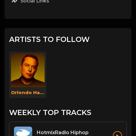
Social Links
ARTISTS TO FOLLOW
Orlendo Haokip
WEEKLY TOP TRACKS
HotmixRadio Hiphop