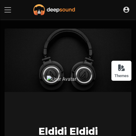
Themes
Eldidi Eldidi