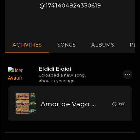
@1741404924330619
ACTIVITIES
SONGS
ALBUMS
PLA
Eldidi Eldidi
Uploaded a new song,
about a year ago
Amor de Vago - La T y La M
3:08