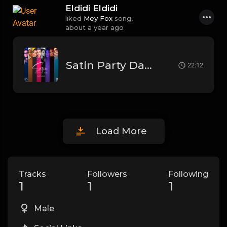
Eldidi Eldidi
liked
Mey Fox
song,
about a year ago
Satin Party Dance Mix 2021
22:12
Load More
Tracks
Followers
Following
1
1
1
Male