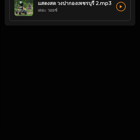
แสดงสด วงปากองเพชรบุรี 2.mp3
เดอะ วอยซ์