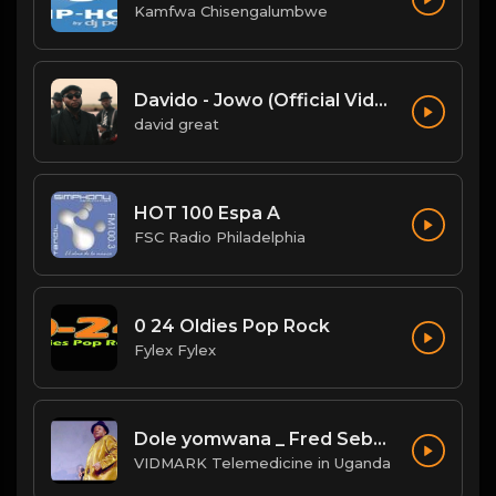
Kamfwa Chisengalumbwe
Davido - Jowo (Official Video)
david great
HOT 100 Espa A
FSC Radio Philadelphia
0 24 Oldies Pop Rock
Fylex Fylex
Dole yomwana _ Fred Sebatta
VIDMARK Telemedicine in Uganda