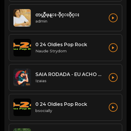
တယ္လီဖုန္း-၀ိုင္း၀ိုင္း
admin
0 24 Oldies Pop Rock
Naude Strydom
SAIA RODADA - EU ACHO QUE NÃO
Izaias
0 24 Oldies Pop Rock
bsocially