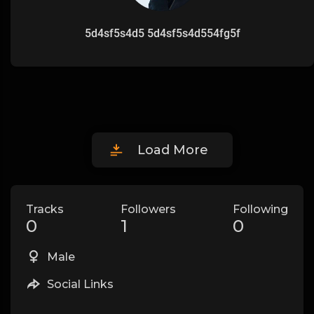
5d4sf5s4d5 5d4sf5s4d554fg5f
Load More
Tracks
Followers
Following
0
1
0
Male
Social Links