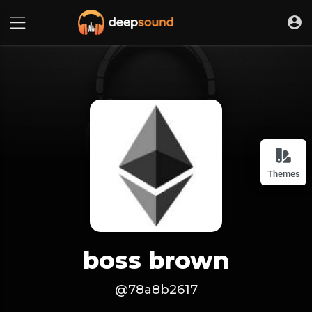
Themes
boss brown
@78a8b2617