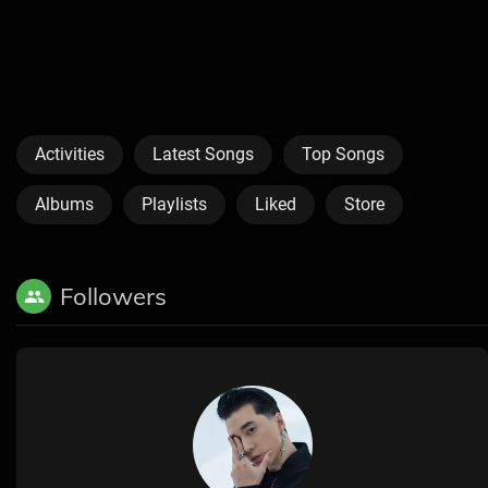
Activities
Latest Songs
Top Songs
Albums
Playlists
Liked
Store
Followers