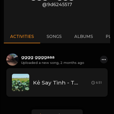
@9d6245517
ACTIVITIES
SONGS
ALBUMS
PLA
gggg ggggaaa
Uploaded a new song,
2 months ago
Kẻ Say Tình - Thái Hoàng
6:51