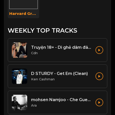
Harvard Group
WEEKLY TOP TRACKS
Truyện 18+ - Dì ghẻ dâm đãng Phần 1
Cdn
D STURDY - Get Em (Clean)
Ken Cashman
mohsen Namjoo - Che Guevara . محسن نامجو چه گوارا
Ara