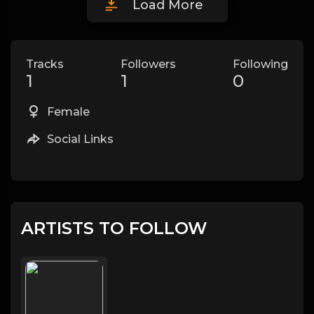
Load More
Tracks
Followers
Following
1
1
0
Female
Social Links
ARTISTS TO FOLLOW