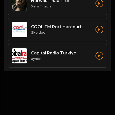
Nổi Đau Thấu Trời
Xem Thach
COOL FM Port Harcourt
Skeldee
Capital Radio Turkiye
aynen