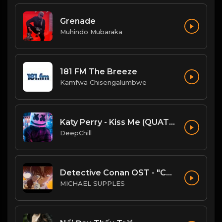
Grenade
Muhindo Mubaraka
181 FM The Breeze
Kamfwa Chisengalumbwe
Katy Perry - Kiss Me (QUATTROTEQUE Remix)
DeepChill
Detective Conan OST - "Conan's Theme" (Ballad Version)
MICHAEL SUPPLES