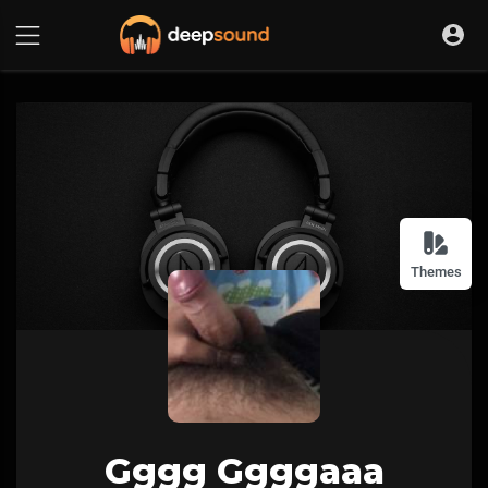
Themes
Gggg Ggggaaa