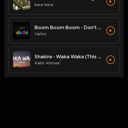
kere kere
Boom Boom Boom - Don't Break My Balls Mix.mp3
Carlos
Shakira - Waka Waka (This Time For Africa) (Lyrics)
Kabir Ahmad