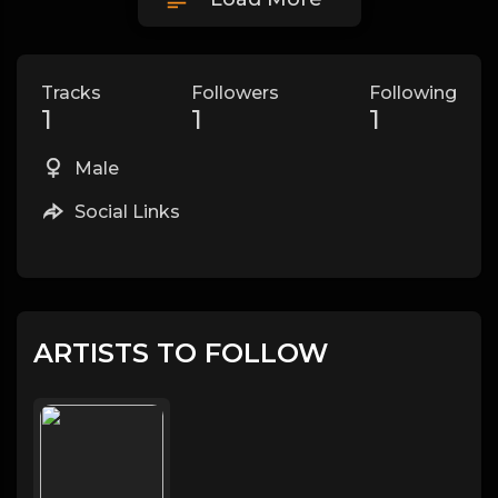
Tracks
Followers
Following
1
1
1
Male
Social Links
ARTISTS TO FOLLOW