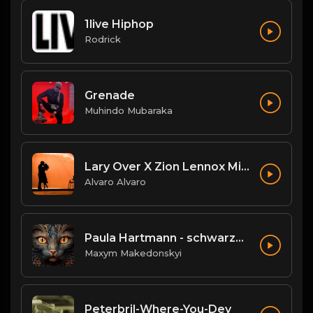
1live Hiphop
Rodrick
Grenade
Muhindo Mubaraka
Lary Over X Zion Lennox Mi Mundo El Wason BB.mp3
Alvaro Alvaro
Paula Hartmann - schwarze SUVs
Maxym Makedonskyi
Peterbril-Where-You-Dey