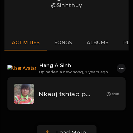
@Sinhthuy
ACTIVITIES
SONGS
ALBUMS
PLA
Hang A Sinh
Uploaded a new song,
7 years ago
Nkauj tshiab paub zoo tias
5:08
Load More