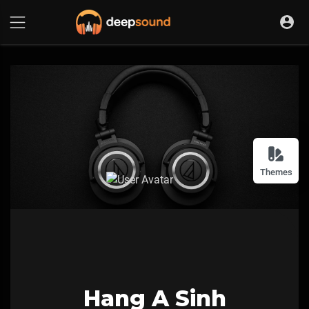
Themes
Hang A Sinh