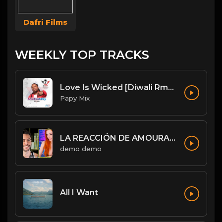
Dafri Films
WEEKLY TOP TRACKS
Love Is Wicked [Diwali Rmx].mp3
Papy Mix
LA REACCIÓN DE AMOURANTH AL VER A JORDI WILD: “HE’S HOT AS F**K” - Jordi le hace un llamamiento 😉
demo demo
All I Want