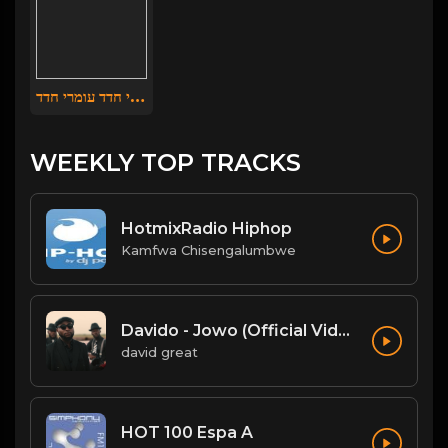
עומרי חדד עומרי חדד
WEEKLY TOP TRACKS
HotmixRadio Hiphop
Kamfwa Chisengalumbwe
Davido - Jowo (Official Video)
david great
HOT 100 Espa A