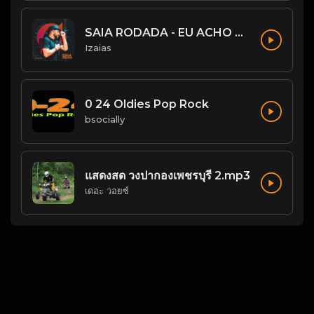
SAIA RODADA - EU ACHO QUE NÃO
Izaias
0 24 Oldies Pop Rock
bsocially
แสดงสด วงปากองเพชรบุรี 2.mp3
เดอะ วอยซ์