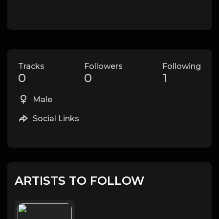
Tracks
Followers
Following
0
0
1
Male
Social Links
ARTISTS TO FOLLOW