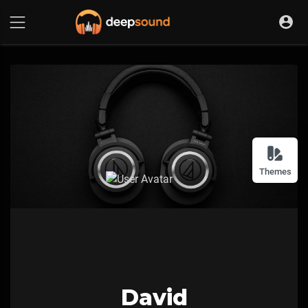
Themes
David