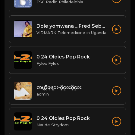
FSC Radio Philadelphia
Dole yomwana _ Fred Sebatta
VIDMARK Telemedicine in Uganda
0 24 Oldies Pop Rock
Fylex Fylex
တယ္လီဖုန္း-၀ိုင္း၀ိုင္း
admin
0 24 Oldies Pop Rock
Naude Strydom