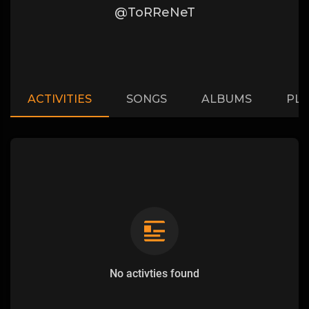
@ToRReNeT
ACTIVITIES
SONGS
ALBUMS
PLA
No activties found