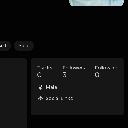
ked
Store
Tracks
Followers
Following
0
3
0
Male
Social Links