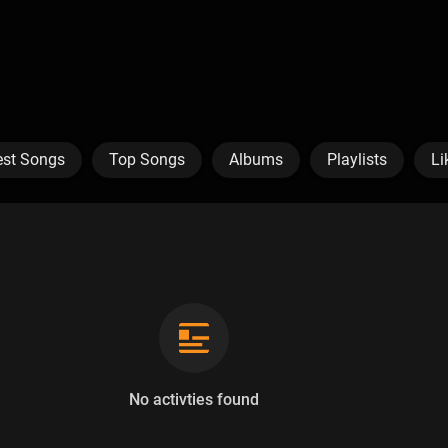
est Songs
Top Songs
Albums
Playlists
Li
No activties found