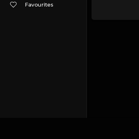
Favourites