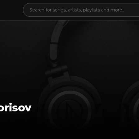
orisov