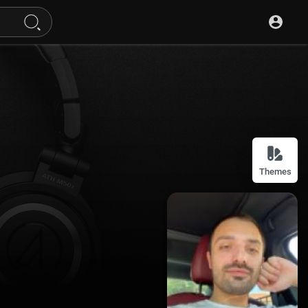
Themes