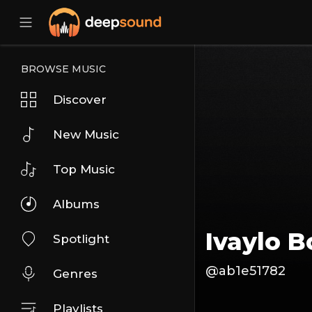
BROWSE MUSIC
Discover
New Music
Top Music
Albums
Ivaylo B
Spotlight
@ab1e51782
Genres
Playlists