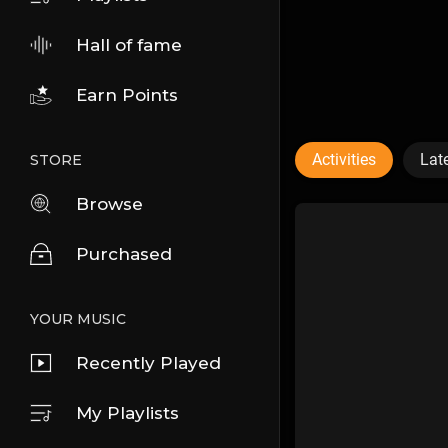
Hall of fame
Earn Points
Activities
Lat
STORE
Browse
Purchased
YOUR MUSIC
Recently Played
My Playlists