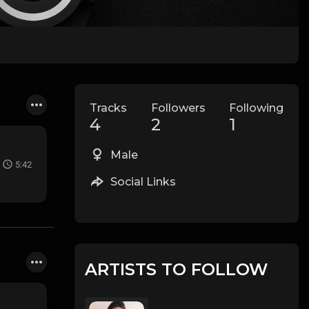
Tracks
Followers
Following
4
2
1
Male
5:42
Social Links
ARTISTS TO FOLLOW