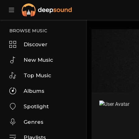
BROWSE MUSIC
Discover
New Music
Top Music
Albums
Spotlight
Genres
Playlists