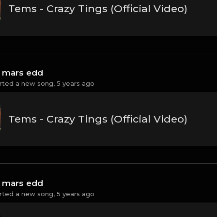
Tems - Crazy Tings (Official Video)
 mars edd
rted a new song,
5 years ago
Tems - Crazy Tings (Official Video)
 mars edd
rted a new song,
5 years ago