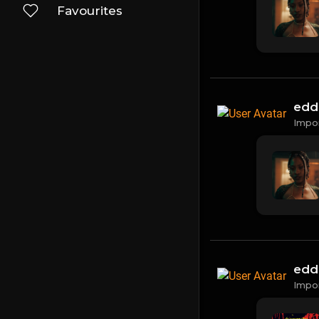
Favourites
edd
Impo
edd
Impo