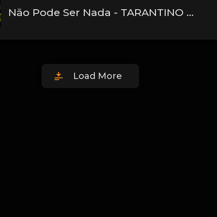
Não Pode Ser Nada - TARANTINO Ft. Derek (Pd. Lucas Spike)
Load More