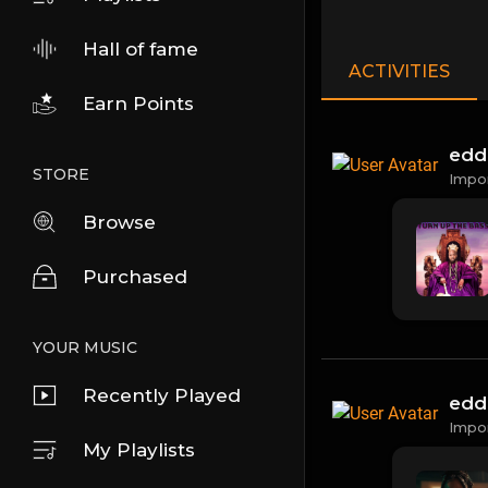
Hall of fame
ACTIVITIES
Earn Points
edd
STORE
Impo
Browse
Purchased
YOUR MUSIC
Recently Played
edd
Impo
My Playlists