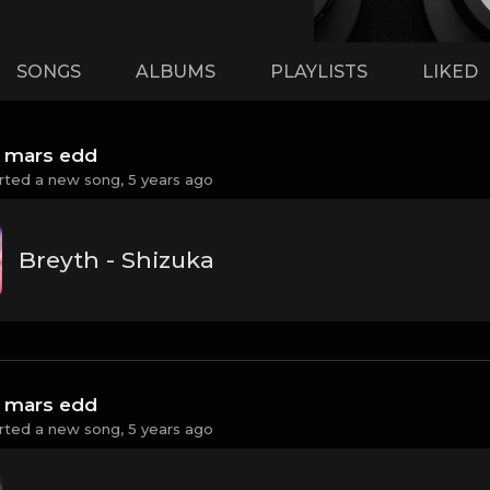
SONGS
ALBUMS
PLAYLISTS
LIKED
 mars edd
rted a new song,
5 years ago
Breyth - Shizuka
 mars edd
rted a new song,
5 years ago