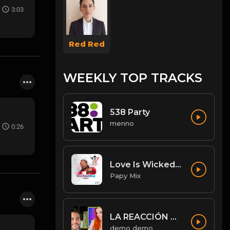
3:03
Red Red
WEEKLY TOP TRACKS
538 Party
menno
0:26
Love Is Wicked [Diwali Rmx].mp3
Papy Mix
LA REACCIÓN DE AMOURANTH AL VER A JORDI WILD: “HE’S HOT AS F**K” - Jordi le hace un llamamiento 😉
demo demo