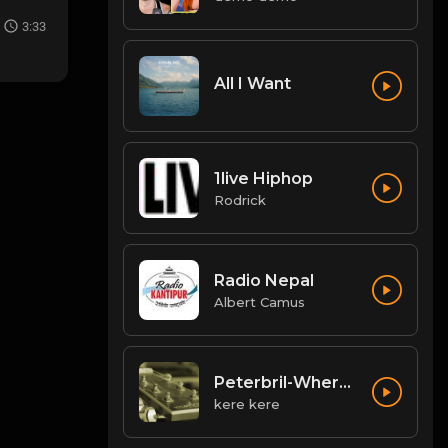
3:33
All I Want
1live Hiphop
Rodrick
Radio Nepal
Albert Camus
Peterbril-Where-You-Dey
kere kere