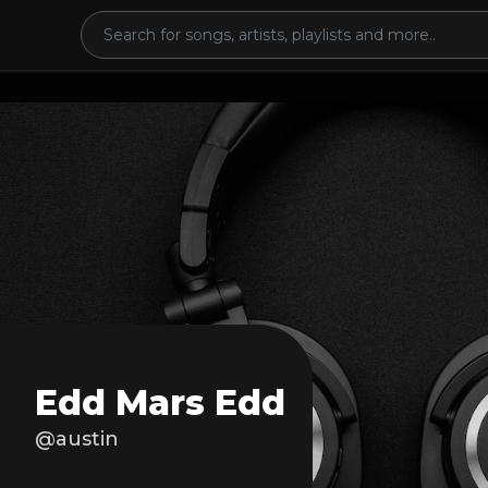
Edd Mars Edd
@austin