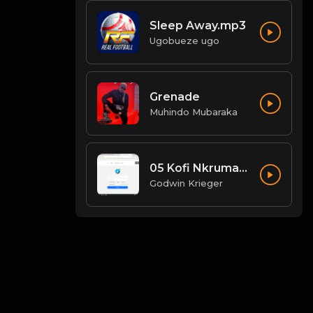
Sleep Away.mp3
Ugobueze ugo
Grenade
Muhindo Mubaraka
05 Kofi Nkrumah - Wildfire.mp3
Godwin Krieger