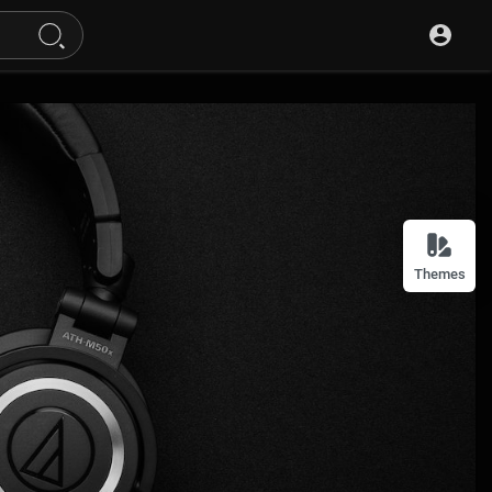
Themes