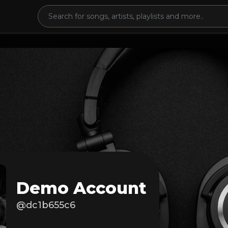
Demo Account
@dc1b655c6