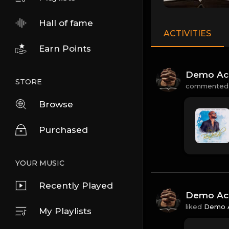
Hall of fame
ACTIVITIES
Earn Points
Demo Ac
STORE
commented
Browse
Purchased
YOUR MUSIC
Recently Played
Demo Ac
liked
Demo 
My Playlists