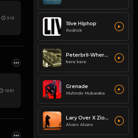
3:10
1live Hiphop
Rodrick
Peterbril-Where-You-Dey
kere kere
Grenade
10:51
Muhindo Mubaraka
Lary Over X Zion Lennox Mi Mundo El Wason BB.mp3
Alvaro Alvaro