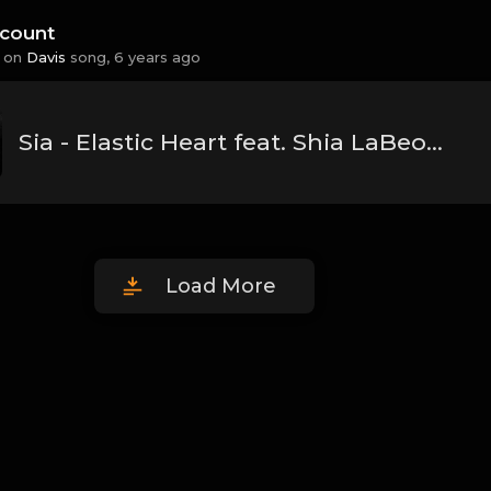
count
 on
Davis
song,
6 years ago
Sia - Elastic Heart feat. Shia LaBeouf & Maddie Ziegler.mp3
Load More