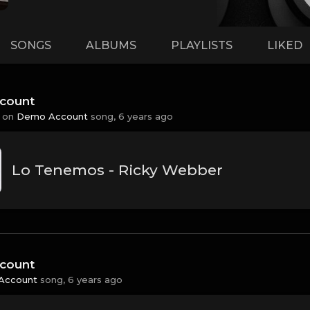
SONGS
ALBUMS
PLAYLISTS
LIKED
count
 on
Demo Account
song,
6 years ago
Lo Tenemos - Ricky Webber
count
Account
song,
6 years ago