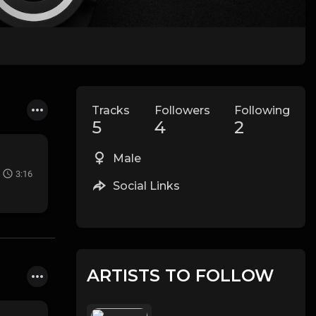
Tracks
Followers
Following
5
4
2
Male
3:16
Social Links
ARTISTS TO FOLLOW