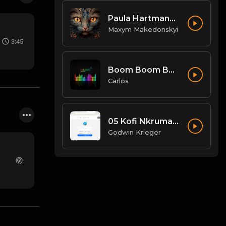
Paula Hartmann - schwarze SUVs
Maxym Makedonskyi
3:45
Boom Boom Boom - Don't Break My Balls Mix.mp3
Carlos
05 Kofi Nkrumah - Wildfire.mp3
Godwin Krieger