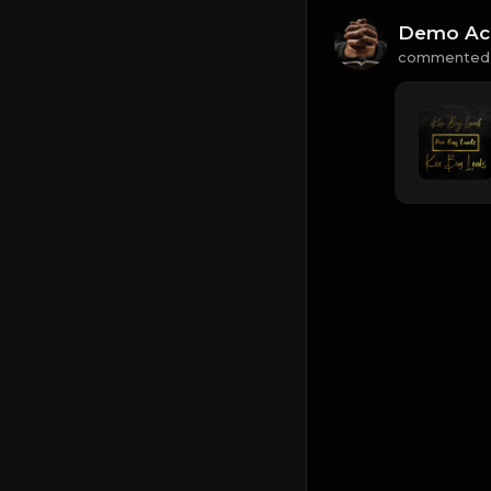
Demo Ac
commented