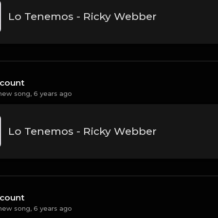
Lo Tenemos - Ricky Webber
count
new song,
6 years ago
Lo Tenemos - Ricky Webber
count
new song,
6 years ago