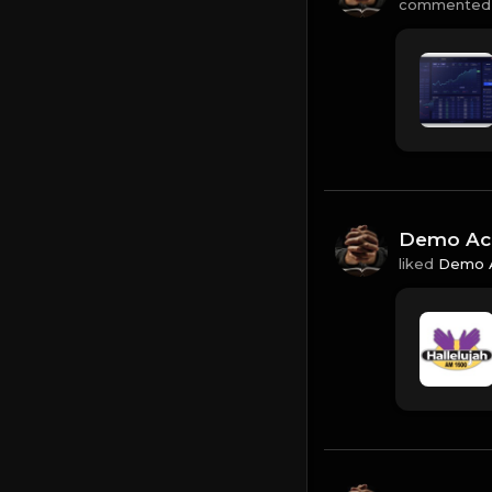
commented
Demo Ac
liked
Demo 