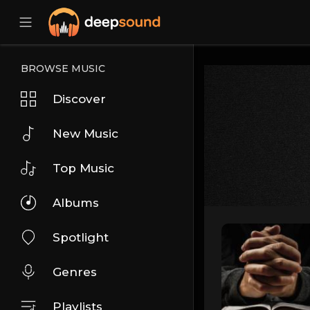
BROWSE MUSIC
Discover
New Music
Top Music
Albums
Spotlight
Genres
Playlists