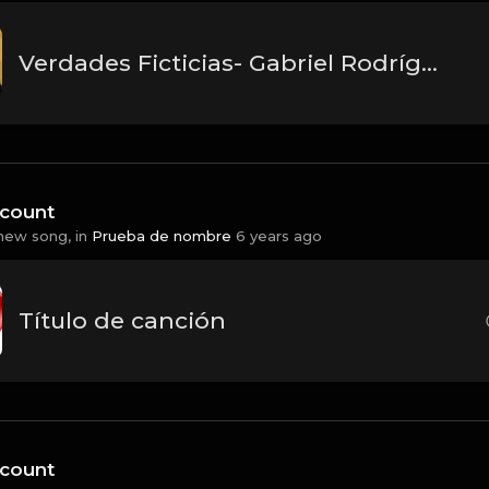
Verdades Ficticias- Gabriel Rodríguez EMC
count
new song, in
Prueba de nombre
6 years ago
Título de canción
count