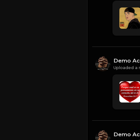
Demo Ac
Uploaded a 
Demo Ac