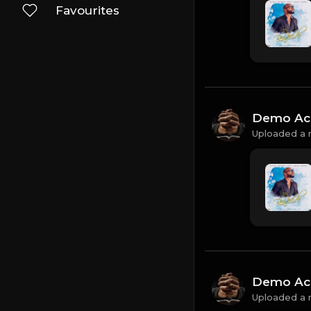
Favourites
Demo Ac
Uploaded a 
Demo Ac
Uploaded a 