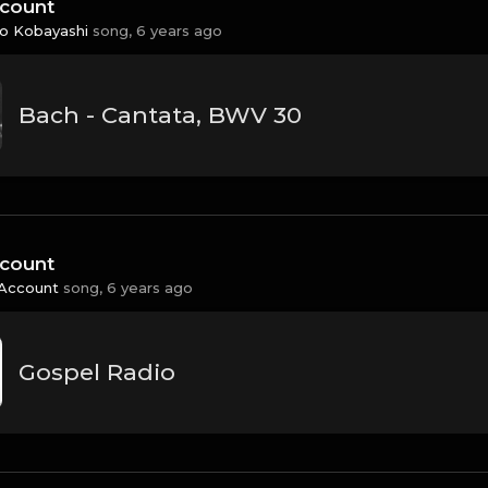
count
 Kobayashi
song,
6 years ago
Bach - Cantata, BWV 30
count
Account
song,
6 years ago
Gospel Radio