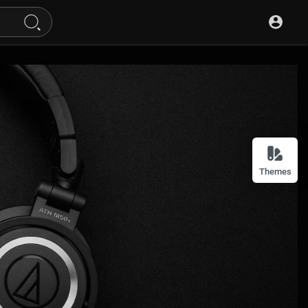
Themes