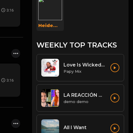
3:16
Heidemarie Weigel
WEEKLY TOP TRACKS
Love Is Wicked [Diwali Rmx].mp3
Papy Mix
3:16
LA REACCIÓN DE AMOURANTH AL VER A JORDI WILD: “HE’S HOT AS F**K” - Jordi le hace un llamamiento 😉
demo demo
All I Want