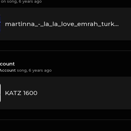
 on
song,
6 years ago
martinna_-_la_la_love_emrah_turken_remix.mp3
count
Account
song,
6 years ago
KATZ 1600