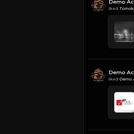
Demo Ac
liked
Tomoko
Demo Ac
liked
Demo 