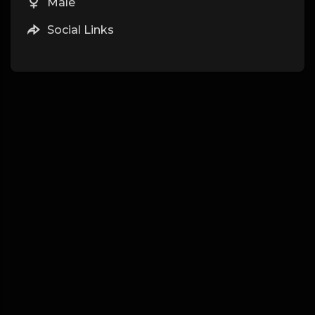
Male
Social Links