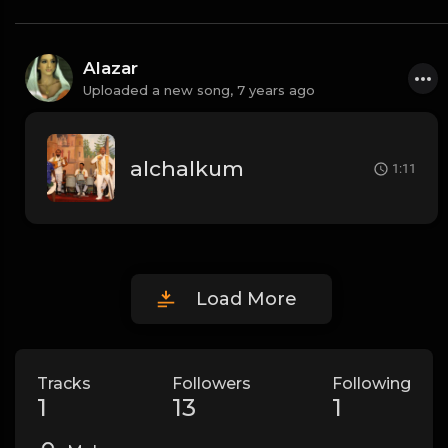
Alazar
Uploaded a new song,
7 years ago
alchalkum
1:11
Load More
Tracks
Followers
Following
1
13
1