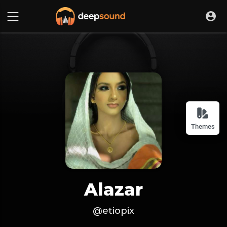
Themes
Alazar
@etiopix