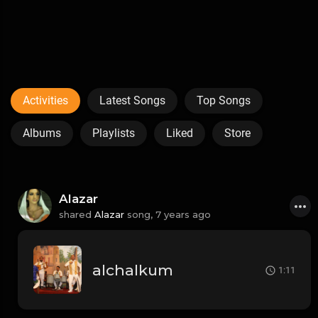
Activities
Latest Songs
Top Songs
Albums
Playlists
Liked
Store
Alazar
shared
Alazar
song,
7 years ago
alchalkum
1:11