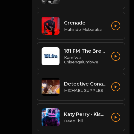
Grenade
Muhindo Mubaraka
181 FM The Breeze
Kamfwa
Chisengalumbwe
Detective Conan OST - "Conan's Theme" (Ballad Version)
MICHAEL SUPPLES
Katy Perry - Kiss Me (QUATTROTEQUE Remix)
DeepChill