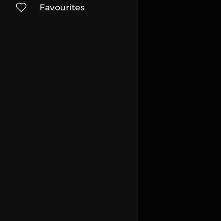
Favourites