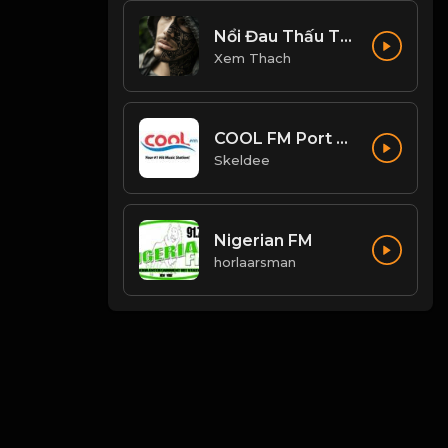
Nổi Đau Thấu Trời
Xem Thach
COOL FM Port Harcourt
Skeldee
Nigerian FM
horlaarsman