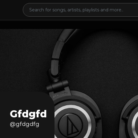
Gfdgfd
@gfdgdfg