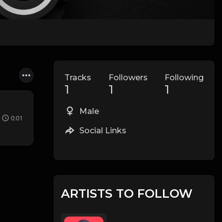
Tracks
Followers
Following
1
1
1
Male
0:01
Social Links
ARTISTS TO FOLLOW