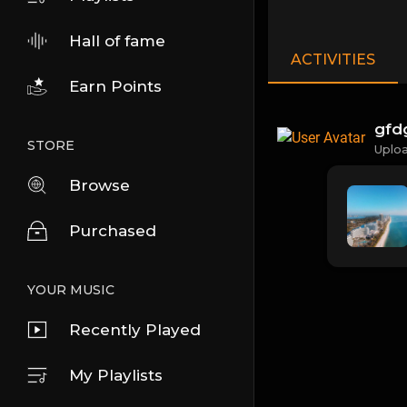
Hall of fame
ACTIVITIES
Earn Points
gfd
STORE
Uplo
Browse
Purchased
YOUR MUSIC
Recently Played
My Playlists