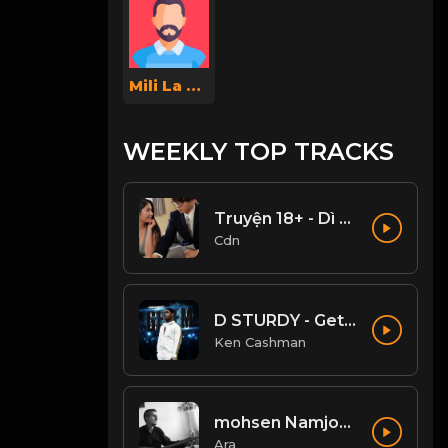
Mili La Gata
WEEKLY TOP TRACKS
Truyện 18+ - Dì ghẻ dâm đãng Phần 1
Cdn
D STURDY - Get Em (Clean)
Ken Cashman
mohsen Namjoo - Che Guevara . محسن نامجو چه گوارا
Ara