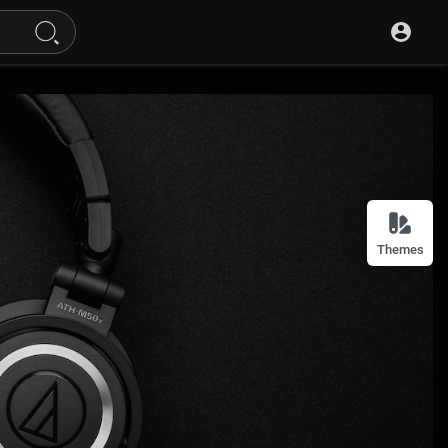
Themes