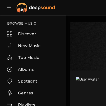
BROWSE MUSIC
Discover
New Music
Top Music
Albums
Spotlight
Genres
Playlists