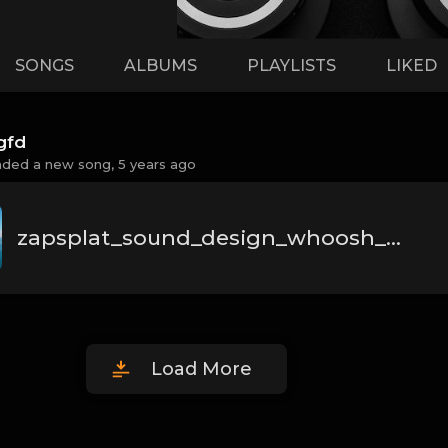
SONGS
ALBUMS
PLAYLISTS
LIKED
gfd
aded a new song,
5 years ago
zapsplat_sound_design_whoosh_fast_011_32032.mp3
Load More