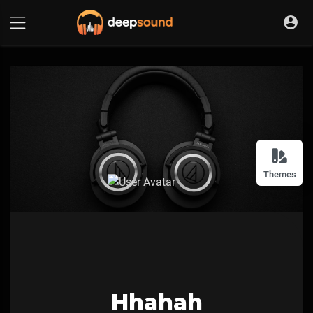
Themes
Hhahah