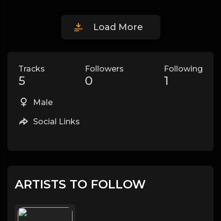
Load More
Tracks
Followers
Following
5
0
1
Male
Social Links
ARTISTS TO FOLLOW