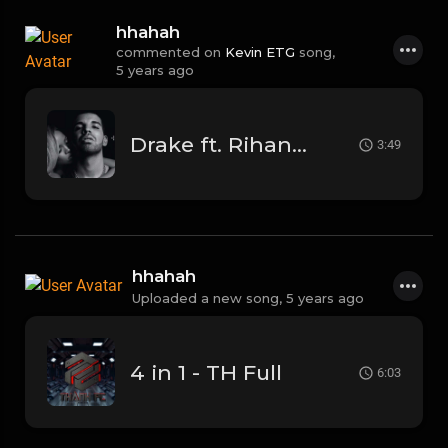
hhahah
commented on
Kevin ETG
song,
5 years ago
Drake ft. Rihanna - Work
3:49
hhahah
Uploaded a new song,
5 years ago
4 in 1 - TH Full
6:03