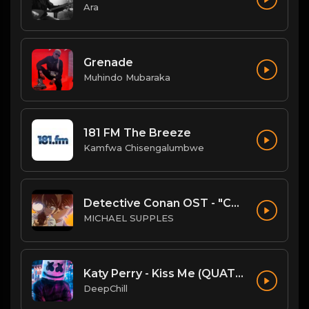
Ara
Grenade
Muhindo Mubaraka
181 FM The Breeze
Kamfwa Chisengalumbwe
Detective Conan OST - "Conan's Theme" (Ballad Version)
MICHAEL SUPPLES
Katy Perry - Kiss Me (QUATTROTEQUE Remix)
DeepChill