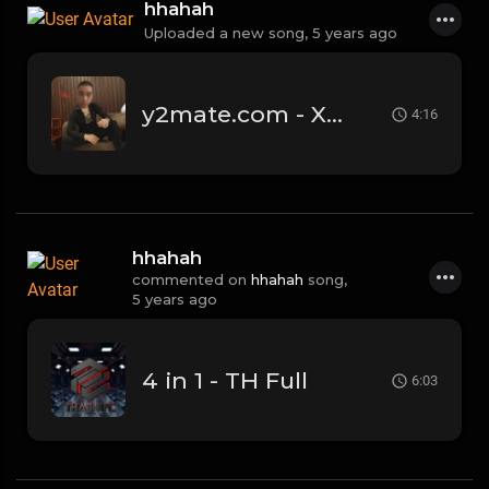
hhahah
Uploaded a new song,
5 years ago
y2mate.com - Xa LiL Knight Magicz.mp3
4:16
hhahah
commented on
hhahah
song,
5 years ago
4 in 1 - TH Full
6:03