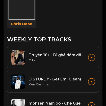
Chris Dean
WEEKLY TOP TRACKS
Truyện 18+ - Dì ghẻ dâm đãng Phần 1
Cdn
D STURDY - Get Em (Clean)
Ken Cashman
mohsen Namjoo - Che Guevara . محسن نامجو چه گوارا