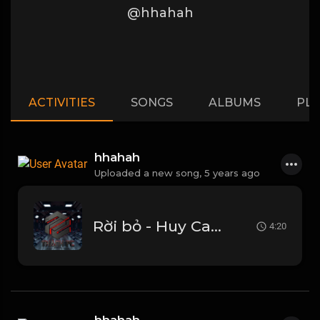
@hhahah
ACTIVITIES
SONGS
ALBUMS
PLA
hhahah
Uploaded a new song,
5 years ago
Rời bỏ - Huy Candy mix.mp3
4:20