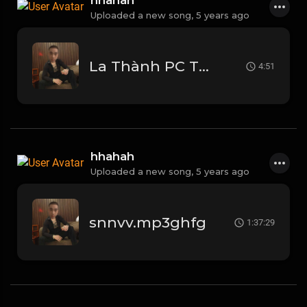
hhahah
Uploaded a new song,
5 years ago
La Thành PC Tự Đa Tình - TPC Remix (1).mp3
4:51
hhahah
Uploaded a new song,
5 years ago
snnvv.mp3ghfg
1:37:29