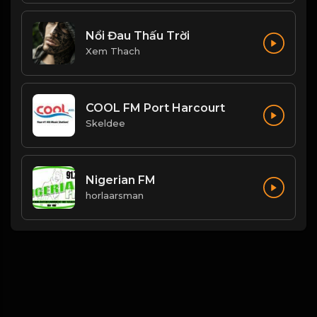
Nổi Đau Thấu Trời
Xem Thach
COOL FM Port Harcourt
Skeldee
Nigerian FM
horlaarsman