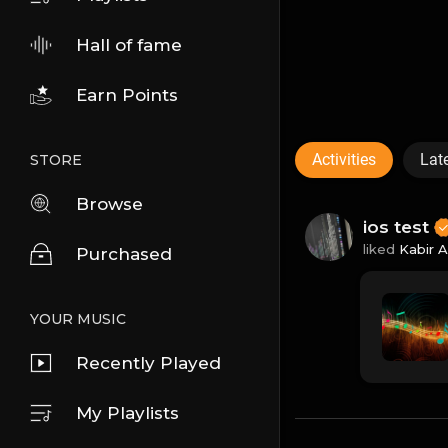
Hall of fame
Earn Points
Activities
Lat
STORE
Browse
ios test
liked
Kabir 
Purchased
YOUR MUSIC
Recently Played
My Playlists