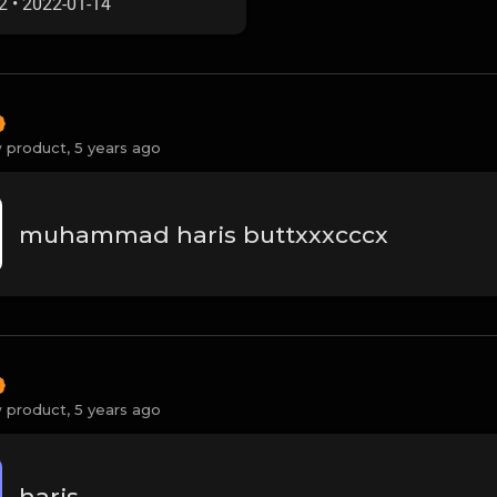
2
•
2022-01-14
 product,
5 years ago
muhammad haris buttxxxcccx
 product,
5 years ago
haris