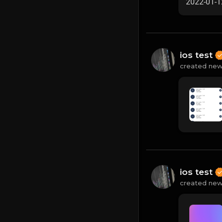
2022-01-1
ios test
created new
ios test
created new