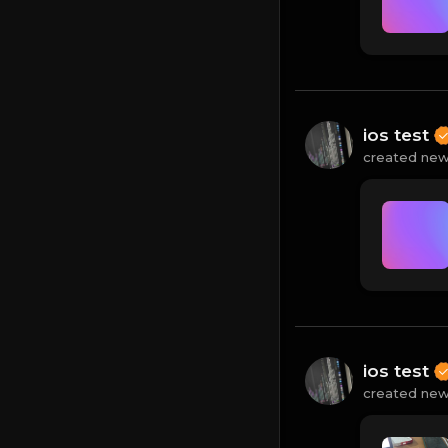
ios test
created new
ios test
created new