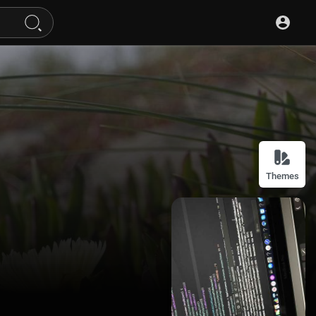
Themes