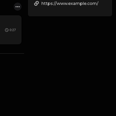
https://www.example.com/
0:27