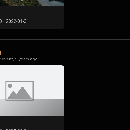
3
•
2022-01-31
 event,
5 years ago