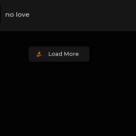
no love
Load More