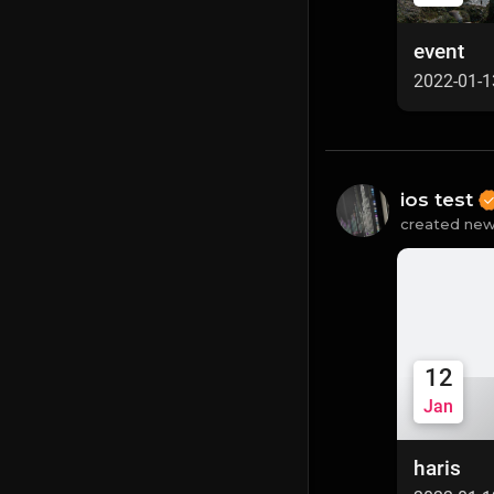
event
2022-01-1
ios test
created new
12
Jan
haris