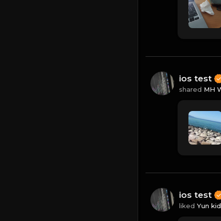
ios test
shared
MH W
ios test
liked
Yun kid