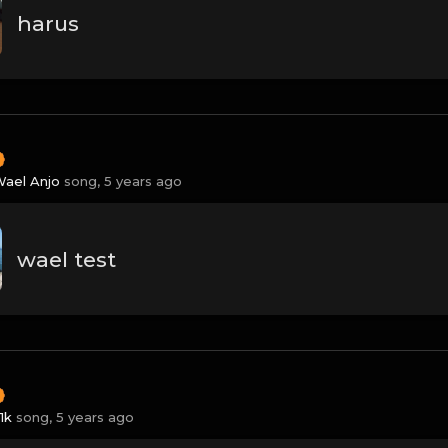
harus
ael Anjo
song,
5 years ago
wael test
1k
song,
5 years ago