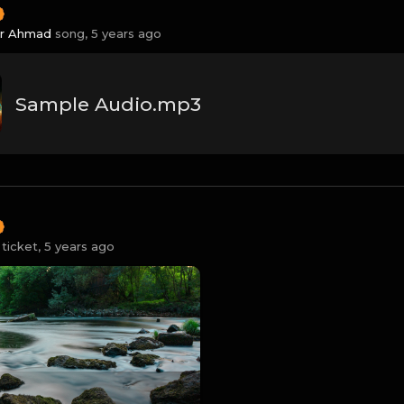
ir Ahmad
song,
5 years ago
Sample Audio.mp3
ticket,
5 years ago