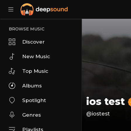
BROWSE MUSIC
Discover
New Music
Top Music
Albums
ios test
Spotlight
@iostest
Genres
Playlists