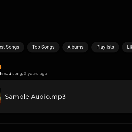
est Songs
Top Songs
Albums
Playlists
Li
Ahmad
song,
5 years ago
Sample Audio.mp3