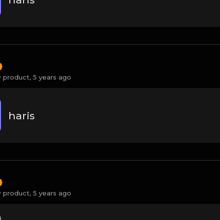
 product,
5 years ago
haris
 product,
5 years ago