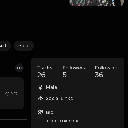
ked
Store
Tracks
Followers
Following
26
5
36
Male
0:27
Social Links
Bio
xnxxnxnxnxnxj