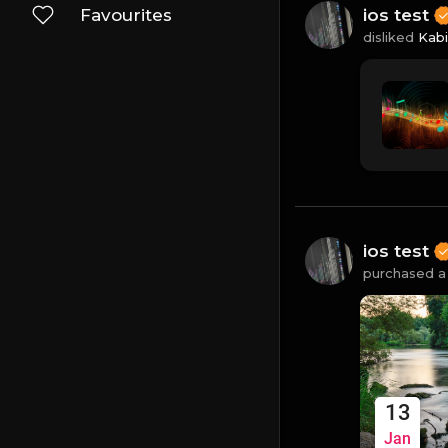
Favourites
ios test
disliked
Kab
ios test
purchased a 
13
Jan