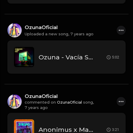
OzunaOficial
Uploaded a new song,
7 years ago
Ozuna - Vacía Sin Mí feat. Darell.mp3
5:02
OzunaOficial
commented on
OzunaOficial
song,
7 years ago
Anonimus x Marvel Boy - Jukiao.mp3
3:21