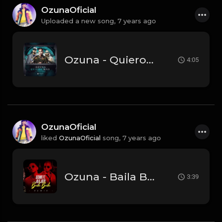
OzunaOficial
Uploaded a new song,
7 years ago
Ozuna - Quiero Más (Wisin Yandel) (Audio Oficial) (1).mp3
4:05
OzunaOficial
liked
OzunaOficial
song,
7 years ago
Ozuna - Baila Baila Baila (Remix) Feat. Ala Jaza (Audio Oficial).mp3
3:39