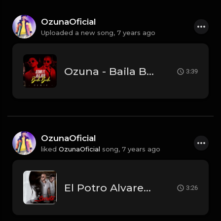
OzunaOficial
Uploaded a new song,
7 years ago
Ozuna - Baila Baila Baila (Remix) Feat. Ala Jaza (Audio Oficial).mp3
3:39
OzunaOficial
liked
OzunaOficial
song,
7 years ago
El Potro Alvarez Ft. Ozuna - Secreto.mp3
3:26