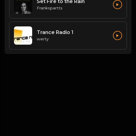
Set Fire to the Rain
Frankspartts
Trance Radio 1
werty