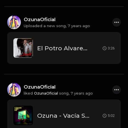
OzunaOficial
Uploaded a new song,
7 years ago
El Potro Alvarez Ft. Ozuna - Secreto.mp3
3:26
OzunaOficial
liked
OzunaOficial
song,
7 years ago
Ozuna - Vacía Sin Mí feat. Darell.mp3
5:02