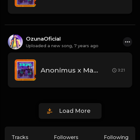
OzunaOficial
Uploaded a new song,
7 years ago
Anonimus x Marvel Boy - Jukiao.mp3
3:21
Load More
Tracks
Followers
Following