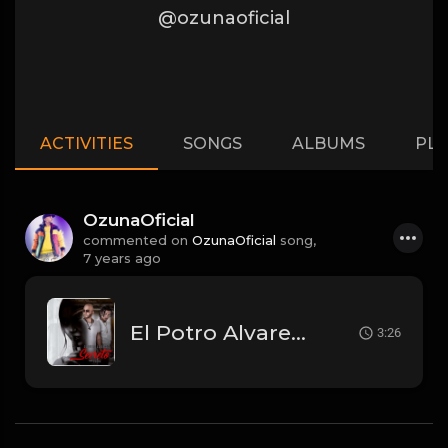
@ozunaoficial
ACTIVITIES
SONGS
ALBUMS
PLA
OzunaOficial
commented on
OzunaOficial
song,
7 years ago
El Potro Alvarez Ft. Ozuna - Secreto.mp3
3:26