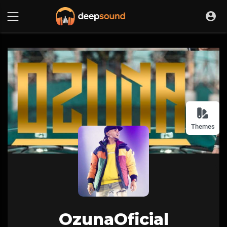
Themes
OzunaOficial