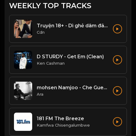
WEEKLY TOP TRACKS
Truyện 18+ - Dì ghẻ dâm đãng Phần 1
Cdn
D STURDY - Get Em (Clean)
Ken Cashman
mohsen Namjoo - Che Guevara . محسن نامجو چه گوارا
Ara
181 FM The Breeze
Kamfwa Chisengalumbwe