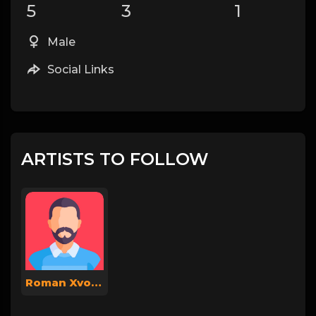
5
3
1
Male
Social Links
ARTISTS TO FOLLOW
Roman Xvoya