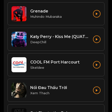
Grenade
Muhindo Mubaraka
Katy Perry - Kiss Me (QUATTROTEQUE Remix)
DeepChill
COOL FM Port Harcourt
Skeldee
Nổi Đau Thấu Trời
Xem Thach