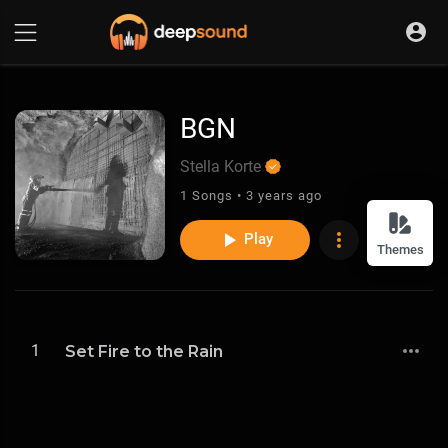
BGN
Stella Korte
1 Songs • 3 years ago
Play
Themes
1
Set Fire to the Rain