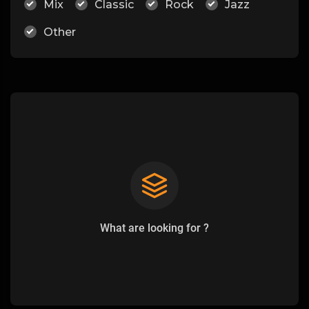
Mix
Classic
Rock
Jazz
Other
What are looking for ?