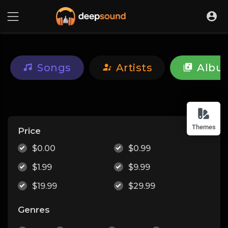
Songs
Artists
Albu
Themes
Price
$0.00
$0.99
$1.99
$9.99
$19.99
$29.99
Genres