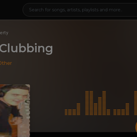
erty
 Clubbing
Other