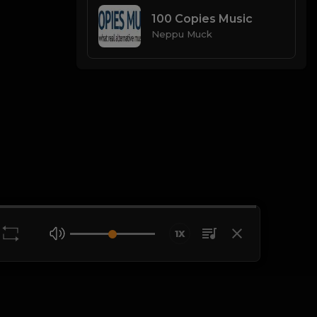
100 Copies Music
Neppu Muck