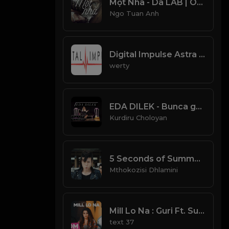
Một Nhà - Da LAB | Official Lyric Video
Ngo Tuan Anh
Digital Impulse Astra Trance Radio
werty
EDA DILEK - Bunca gamı Bunca Derdi
Kurdiru Choloyan
5 Seconds of Summer - Youngblood (Official Video)
Mthokozisi Dhlamini
Mill Lo Na : Guri Ft. Sukhe (Official Video) Jaani | Satti Dhillon | Punjabi Songs | GK | Geet MP3
text 37