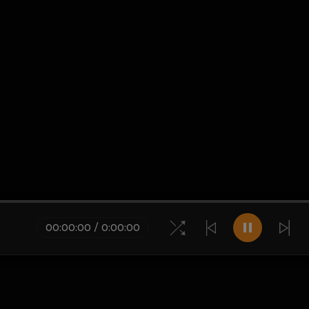
00
:
00
:
00
/
0
:
00
:
00