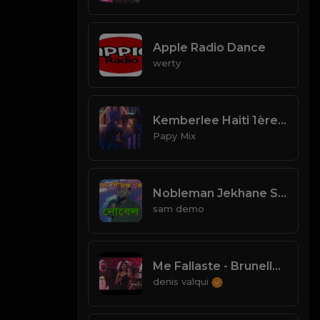
Apple Radio Dance
werty
Kemberlee Haiti 1ère ( Video Rap kreyòl ) 2021
Papy Mix
Nobleman Jekhane Simanto Tomar || যেখানে সীমান্ত তোমার ।। নোবেল
sam demo
Me Fallaste - Brunella (La Casa de la Salsa)
denis valqui