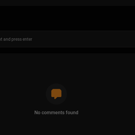
s
No comments found