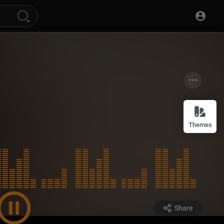
Themes
Share