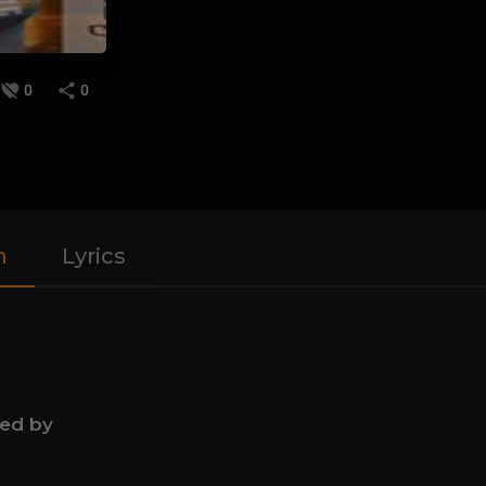
0
0
n
Lyrics
ned by