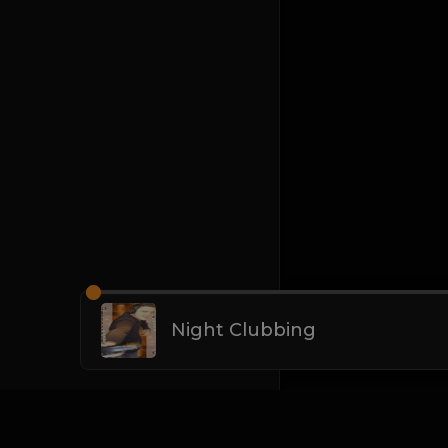
Night Clubbing