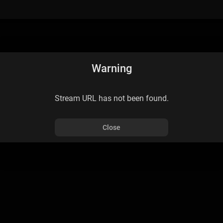
Warning
Stream URL has not been found.
Close