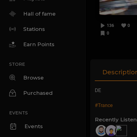
Hall of fame
136
0
Stations
0
Earn Points
STORE
Descriptio
Browse
DE
Purchased
#Trance
EVENTS
Recently Liste
Events