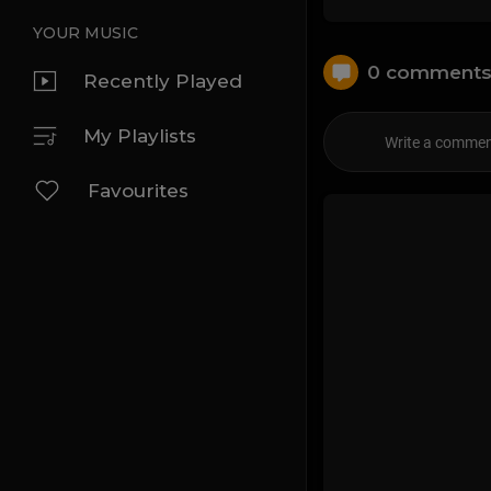
YOUR MUSIC
0 comment
Recently Played
My Playlists
Favourites