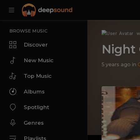
BROWSE MUSIC
w
Discover
Night
New Music
5 years ago
in
Top Music
Albums
Spotlight
Genres
Playlists