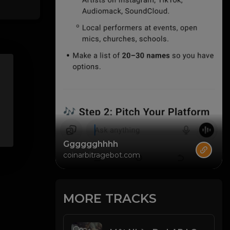
Gggggghhhh
coinarbitragebot.com
MORE TRACKS