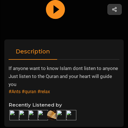
Description
If anyone want to know Islam dont listen to anyone
Just listen to the Quran and your heart will guide
you
#Ants
#quran
#relax
Recently Listened by