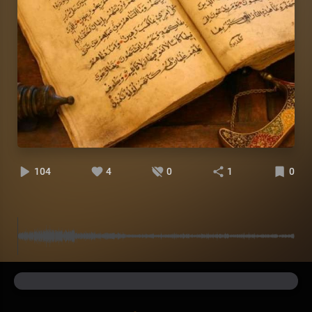
104
4
0
1
0