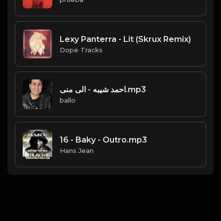
Lexy Panterra - Lit (Skrux Remix)
Dope Tracks
احمد شيبه - الى منى.mp3
ballo
16 - Baky - Outro.mp3
Hans Jean