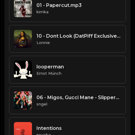
01 - Papercut.mp3
kimka
10 - Dont Look (DatPiff Exclusive).mp3
Lonnie
looperman
Ernst Münch
06 - Migos, Gucci Mane - Slippery.mp3
sngel
Intentions
prueba