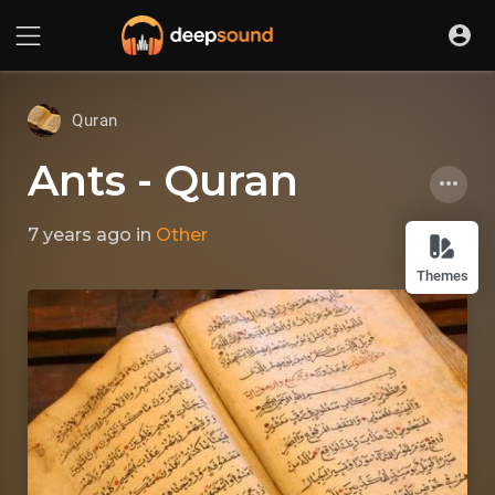
Quran
Ants - Quran
7 years ago
in
Other
Themes