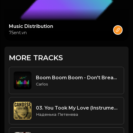
Music Distribution
75ent.vn
MORE TRACKS
Boom Boom Boom - Don't Break My Balls Mix.mp3
Carlos
03. You Took My Love (Instrumental).mp3
Наденька Петенева