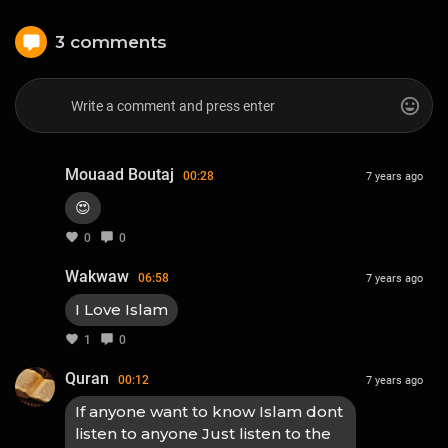
3 comments
Mouaad Boutaj
00:28
7 years ago
😍
0
0
Wakwaw
06:58
7 years ago
I Love Islam
1
0
Quran
00:12
7 years ago
If anyone want to know Islam dont
listen to anyone Just listen to the