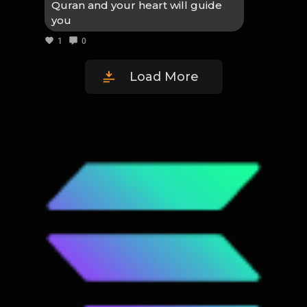
Quran and your heart will guide
you
1
0
Load More