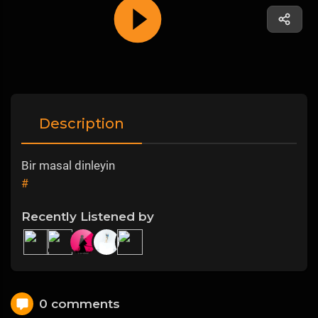
Description
Bir masal dinleyin
#
Recently Listened by
0 comments