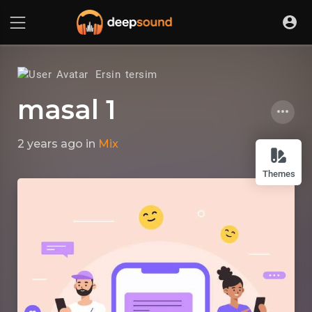
Ersin tersim
masal 1
2 years ago
in
Mix
Themes