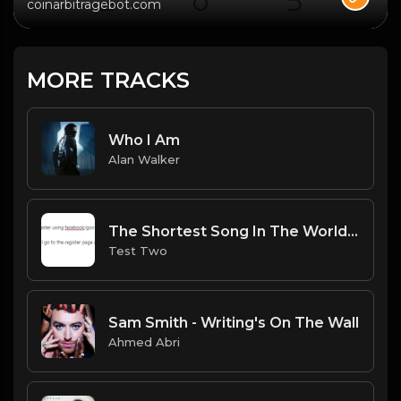
coinarbitragebot.com
MORE TRACKS
Who I Am
Alan Walker
The Shortest Song In The World.mp3
Test Two
Sam Smith - Writing's On The Wall
Ahmed Abri