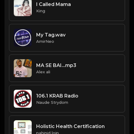
I Called Mama
King
My Tag.wav
AmirNeo
MA SE BAI...mp3
Alex ali
106.1 KRAB Radio
Naude Strydom
Holistic Health Certification
pahinid loip