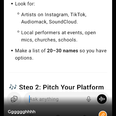
Gggggghhhh