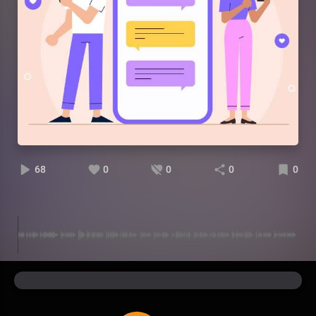
68
0
0
0
0