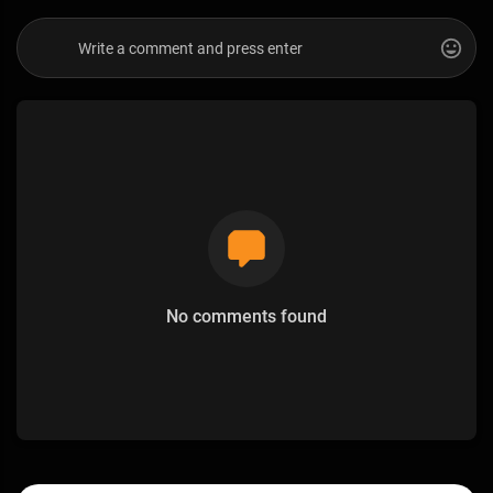
No comments found