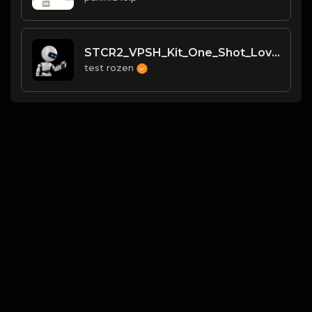
STCR2_VPSH_Kit_One_Shot_Love_Or_Die_Kick
test rozen