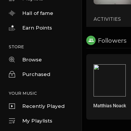
Hall of fame
ACTIVITIES
Earn Points
Followers
STORE
Browse
Purchased
YOUR MUSIC
Matthias Noack
Recently Played
My Playlists