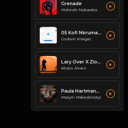
Grenade
Muhindo Mubaraka
05 Kofi Nkrumah - Wildfire.mp3
Godwin Krieger
Lary Over X Zion Lennox Mi Mundo El Wason BB.mp3
Alvaro Alvaro
Paula Hartmann - schwarze SUVs
Maxym Makedonskyi