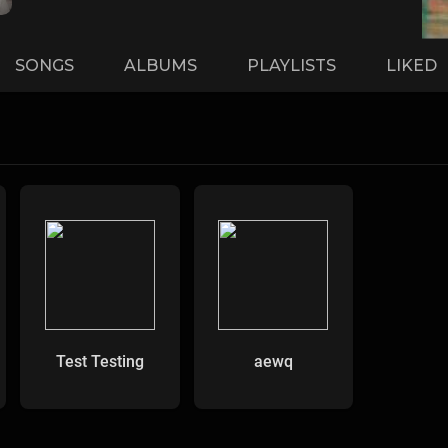
SONGS
ALBUMS
PLAYLISTS
LIKED
Test Testing
aewq