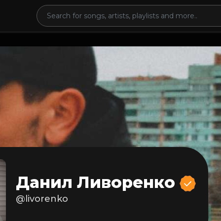
Данил Ливоренко
@livorenko