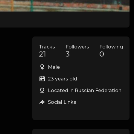
Tracks
Followers
Following
21
3
0
Male
23 years old
Located in Russian Federation
Social Links