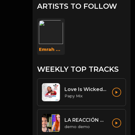
ARTISTS TO FOLLOW
Emrah Aksoy
WEEKLY TOP TRACKS
Love Is Wicked [Diwali Rmx].mp3
Papy Mix
LA REACCIÓN DE AMOURANTH AL VER A JORDI WILD: “HE’S HOT AS F**K” - Jordi le hace un llamamiento 😉
demo demo