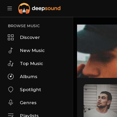
BROWSE MUSIC
Discover
New Music
Top Music
Albums
Spotlight
Genres
Playlists