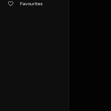
Favourites