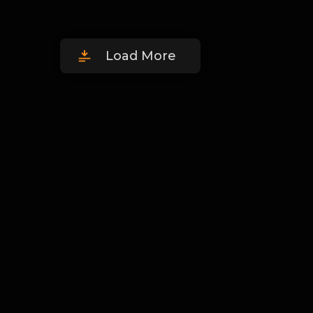
Load More