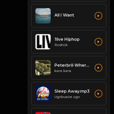
All I Want
1live Hiphop
Rodrick
Peterbril-Where-You-Dey
kere kere
Sleep Away.mp3
Ugobueze ugo