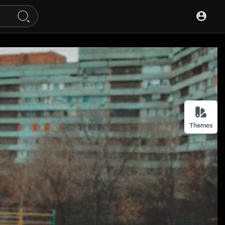
Themes