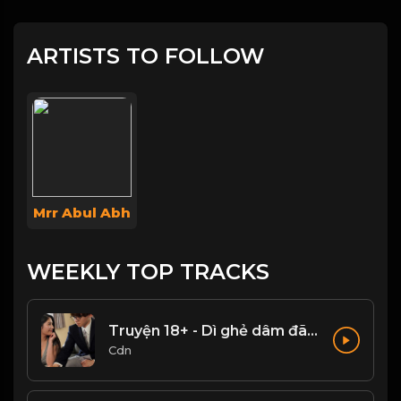
ARTISTS TO FOLLOW
Mrr Abul Abh
WEEKLY TOP TRACKS
Truyện 18+ - Dì ghẻ dâm đãng Phần 1
Cdn