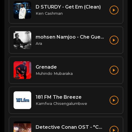
D STURDY - Get Em (Clean)
Ken Cashman
mohsen Namjoo - Che Guevara . محسن نامجو چه گوارا
Ara
Grenade
Muhindo Mubaraka
181 FM The Breeze
Kamfwa Chisengalumbwe
Detective Conan OST - "Conan's Theme" (Ballad Version)