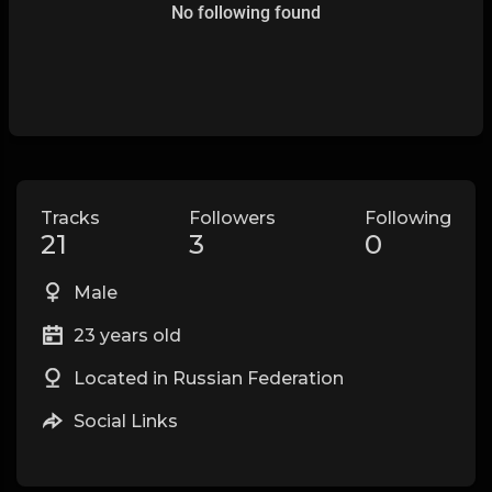
No following found
Tracks
Followers
Following
21
3
0
Male
23 years old
Located in Russian Federation
Social Links