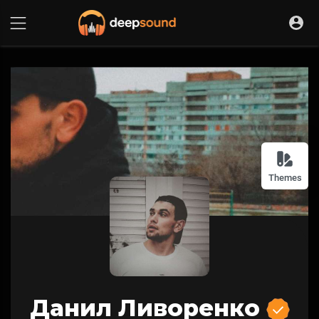
Themes
Данил Ливоренко