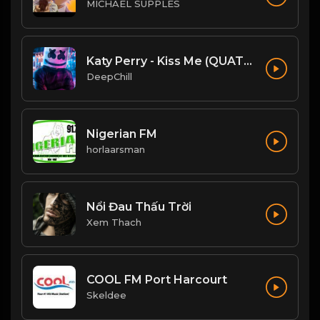
MICHAEL SUPPLES
Katy Perry - Kiss Me (QUATTROTEQUE Remix)
DeepChill
Nigerian FM
horlaarsman
Nổi Đau Thấu Trời
Xem Thach
COOL FM Port Harcourt
Skeldee