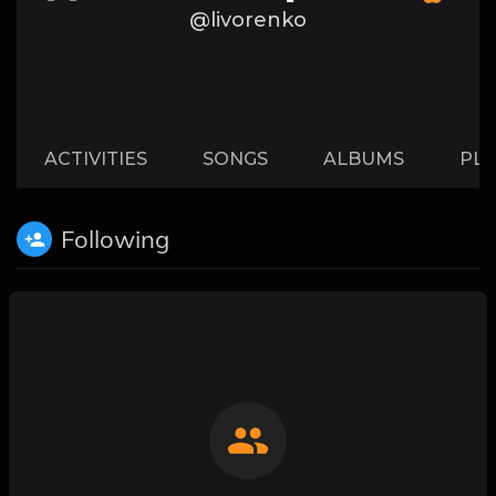
@livorenko
ACTIVITIES
SONGS
ALBUMS
PLA
Following