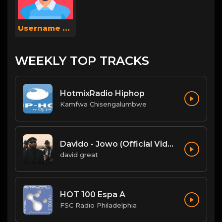
Username Shahi
WEEKLY TOP TRACKS
HotmixRadio Hiphop
Kamfwa Chisengalumbwe
Davido - Jowo (Official Video)
david great
HOT 100 Espa A
FSC Radio Philadelphia