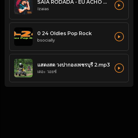
SAIA RODADA - EU ACHO QUE NÃO
Izaias
0 24 Oldies Pop Rock
bsocially
แสดงสด วงปากองเพชรบุรี 2.mp3
เดอะ วอยซ์