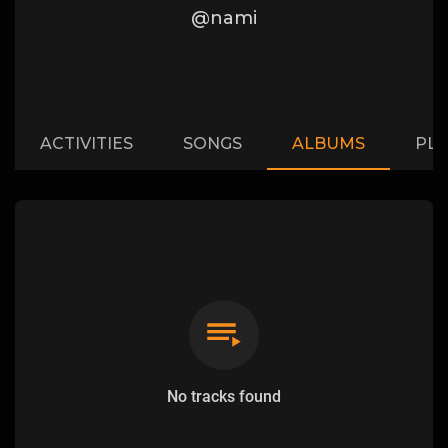
@nami
ACTIVITIES
SONGS
ALBUMS
PLA
No tracks found