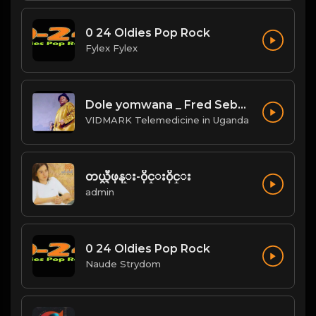
0 24 Oldies Pop Rock
Fylex Fylex
Dole yomwana _ Fred Sebatta
VIDMARK Telemedicine in Uganda
တယ္လီဖုန္း-၀ိုင္း၀ိုင္း
admin
0 24 Oldies Pop Rock
Naude Strydom