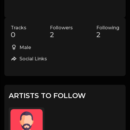
Tracks
Followers
Following
0
2
2
Male
Social Links
ARTISTS TO FOLLOW