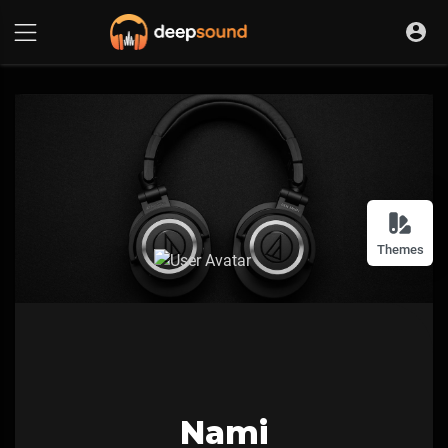
Themes
Nami