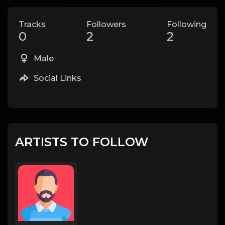
Tracks
Followers
Following
0
2
2
Male
Social Links
ARTISTS TO FOLLOW