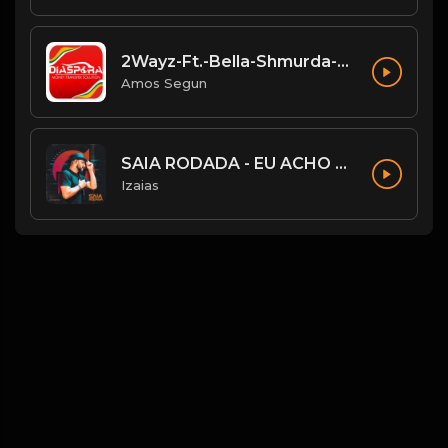
2Wayz-Ft.-Bella-Shmurda-Shayo.mp3
Amos Segun
SAIA RODADA - EU ACHO QUE NÃO
Izaias