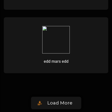
edd mars edd
Load More