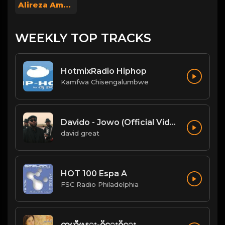
Alireza Amoo
WEEKLY TOP TRACKS
HotmixRadio Hiphop
Kamfwa Chisengalumbwe
Davido - Jowo (Official Video)
david great
HOT 100 Espa A
FSC Radio Philadelphia
တယ္လီဖုန္း-၀ိုင္း၀ိုင္း