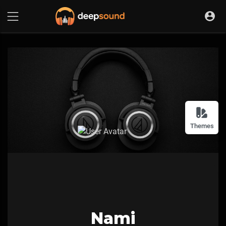
Themes
Nami