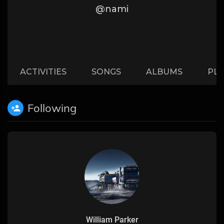
@nami
ACTIVITIES
SONGS
ALBUMS
PLA
Following
William Parker