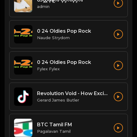
admin
0 24 Oldies Pop Rock
Naude Strydom
0 24 Oldies Pop Rock
Fylex Fylex
Revolution Void - How Exciting
Gerard James Butler
BTC Tamil FM
Pagalavan Tamil