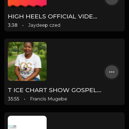
HIGH HEELS OFFICIAL VIDEO - JAZ DHAMI FT YO YO HONEY SINGH
3:38
•
Jaydeep czed
T ICE CHART SHOW GOSPEL CHART SHOW RESULTS OF THIS WEEK
35:55
•
Francis Mugebe