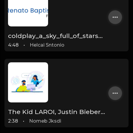
coldplay_a_sky_full_of_stars_live_at_river_plate_mp3_60324
4:48
•
Helcai Sntonio
The Kid LAROI, Justin Bieber - STAY (Official Video)
2:38
•
Nomeb Jksdi