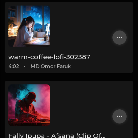
warm-coffee-lofi-302387
4:02
•
MD Omor Faruk
Fally Ipupa - Afsana (Clip Officiel)