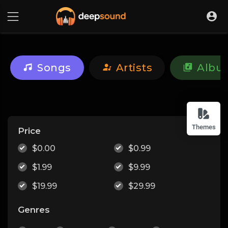
Songs
Artists
Albu
Themes
Price
$0.00
$0.99
$1.99
$9.99
$19.99
$29.99
Genres