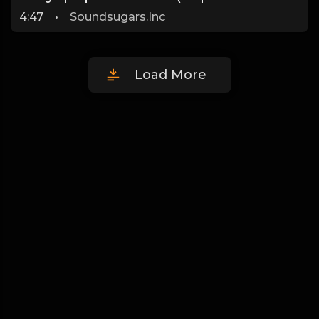
4:47
•
Soundsugars.Inc
Load More