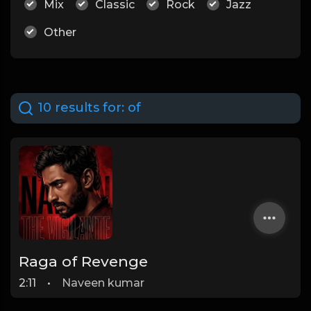
Mix
Classic
Rock
Jazz
Other
10 results for:
of
Raga of Revenge
2:11
•
Naveen kumar