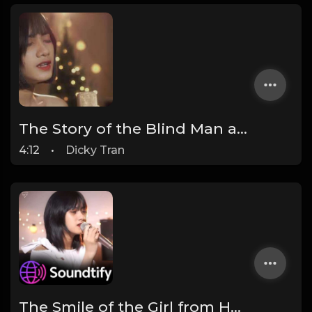
The Story of the Blind Man and the Dog - Ha My
4:12
•
Dicky Tran
The Smile of the Girl from Heaven - Ha My