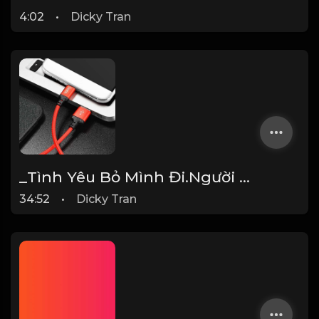
4:02
•
Dicky Tran
_Tình Yêu Bỏ Mình Đi.Người Thương Dừng Thương - Nhạc Lofi Chill Hay Nhất TikTok
34:52
•
Dicky Tran