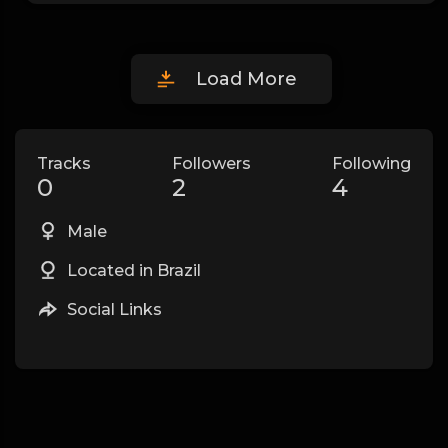
Load More
Tracks
Followers
Following
0
2
4
Male
Located in Brazil
Social Links