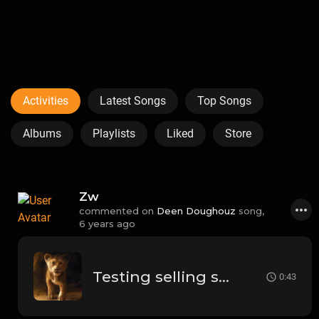
Activities
Latest Songs
Top Songs
Albums
Playlists
Liked
Store
Zw
commented on
Deen Doughouz
song,
6 years ago
Testing selling song
0:43