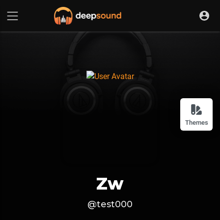
Themes
Zw
@test000