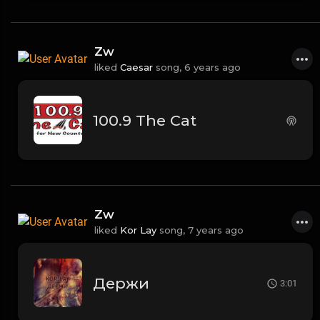
Zw
liked
Caesar
song,
6 years ago
100.9 The Cat
Zw
liked
Kor Lay
song,
7 years ago
Держи
3:01