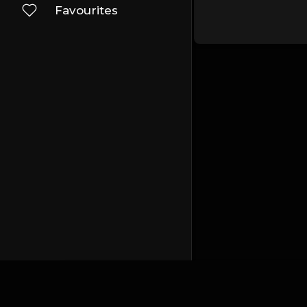
Favourites