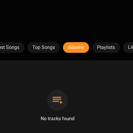
est Songs
Top Songs
Albums
Playlists
Li
No tracks found