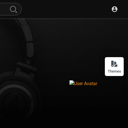
Themes