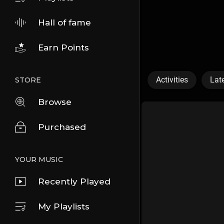
Hall of fame
Earn Points
Activities
Lat
STORE
Browse
Purchased
YOUR MUSIC
Recently Played
My Playlists