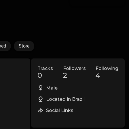
ked
Store
Tracks
Followers
Following
0
2
4
Male
Located in Brazil
Social Links