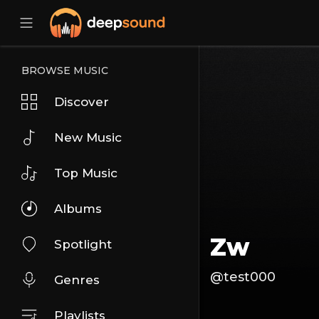
BROWSE MUSIC
Discover
New Music
Top Music
Albums
Zw
Spotlight
@test000
Genres
Playlists