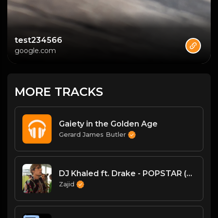
test234566
google.com
MORE TRACKS
Gaiety in the Golden Age
Gerard James Butler
DJ Khaled ft. Drake - POPSTAR (Official Music Vide(MP3_160K).mp3
Zajid