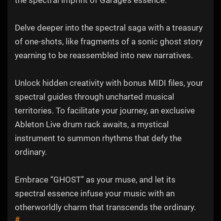
the spectral imprint of Garage’s essence.
Delve deeper into the spectral saga with a treasury
of one-shots, like fragments of a sonic ghost story
yearning to be reassembled into new narratives.
Unlock hidden creativity with bonus MIDI files, your
spectral guides through uncharted musical
territories. To facilitate your journey, an exclusive
Ableton Live drum rack awaits, a mystical
instrument to summon rhythms that defy the
ordinary.
Embrace “GHOST” as your muse, and let its
spectral essence infuse your music with an
otherworldly charm that transcends the ordinary.
#