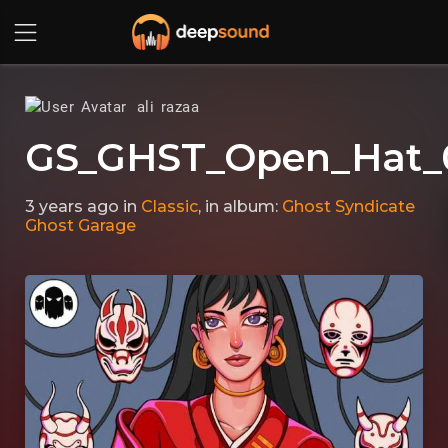
ali razaa
GS_GHST_Open_Hat_
3 years ago
in
Classic
, in album:
Ghost Syndicate
Ghost Garage