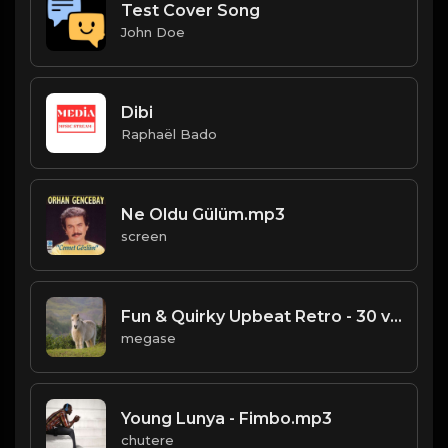
Test Cover Song
John Doe
Dibi
Raphaël Bado
Ne Oldu Gülüm.mp3
screen
Fun & Quirky Upbeat Retro - 30 v1.mp3
megase
Young Lunya - Fimbo.mp3
chutere