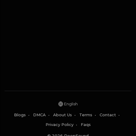
English
Blogs
•
DMCA
•
About Us
•
Terms
•
Contact
•
Privacy Policy
•
Faqs
© 2026 DeepSound