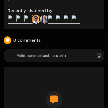
Recently Listened by
0 comments