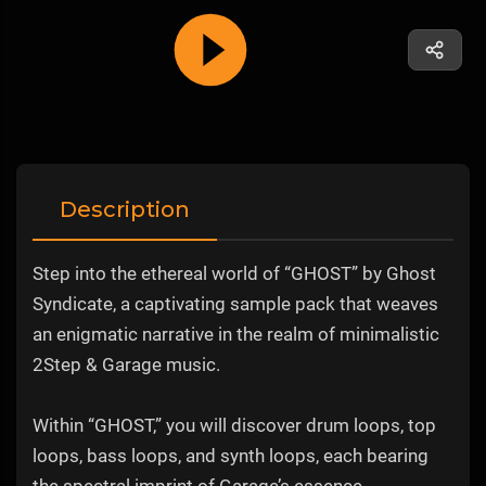
Description
Step into the ethereal world of “GHOST” by Ghost
Syndicate, a captivating sample pack that weaves
an enigmatic narrative in the realm of minimalistic
2Step & Garage music.
Within “GHOST,” you will discover drum loops, top
loops, bass loops, and synth loops, each bearing