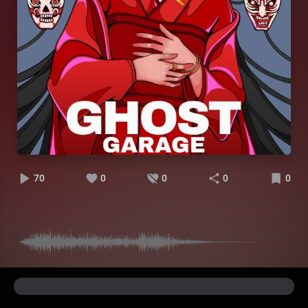
70
0
0
0
0