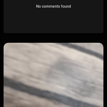
No comments found