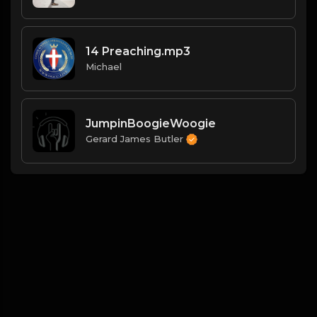
14 Preaching.mp3
Michael
JumpinBoogieWoogie
Gerard James Butler