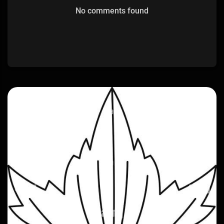
No comments found