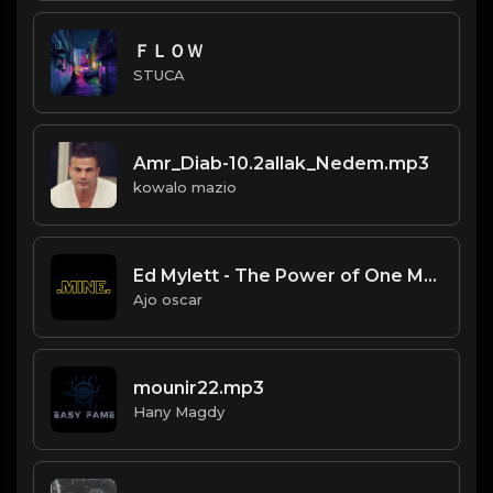
ＦＬＯＷ
STUCA
Amr_Diab-10.2allak_Nedem.mp3
kowalo mazio
Ed Mylett - The Power of One More Audiobook - Free Audiobooks(3)
Ajo oscar
mounir22.mp3
Hany Magdy