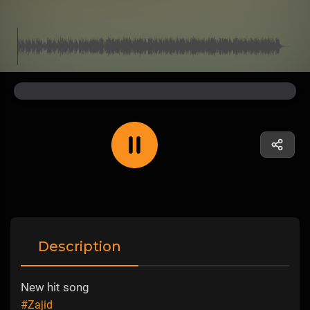
Description
New hit song
#Zajid