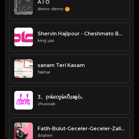
A I O
demo demo
Shervin Hajipour - Cheshmato Beband
king yas
sanam Teri Kasam
fakhar
3、ၵႂၢမ်းၸူမ်းပီႈၼွင်ႉ
zhuxixab
Fatih-Bulut-Geceler-Geceler-Zalim-Geceler-94.mp3
Ibrahim