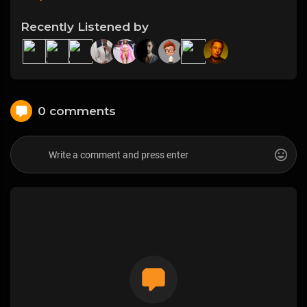
Recently Listened by
0 comments