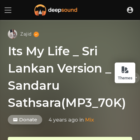
Zajid
Its My Life _ Sri
Lankan Version _
Themes
Sandaru
Sathsara(MP3_70K)
Donate
4 years ago
in
Mix