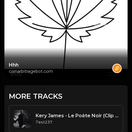
Hhh
coinarbitragebot.com
MORE TRACKS
Kery James - Le Poète Noir (Clip Officiel)
Test237