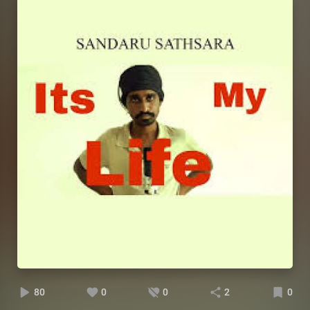
80
0
0
2
0