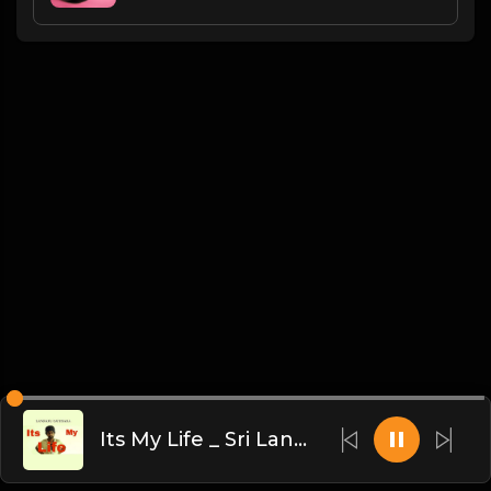
Its My Life _ Sri Lankan Version _ Sandaru Sathsara(MP3_70K)