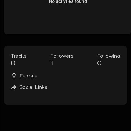
No activties found
Tracks
Followers
Following
0
1
0
Female
Social Links