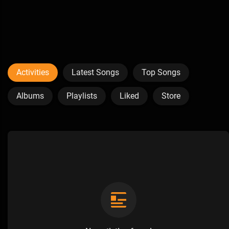
Activities
Latest Songs
Top Songs
Albums
Playlists
Liked
Store