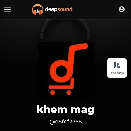
Themes
khem mag
@e6fcf2756