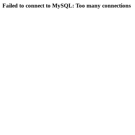
Failed to connect to MySQL: Too many connections